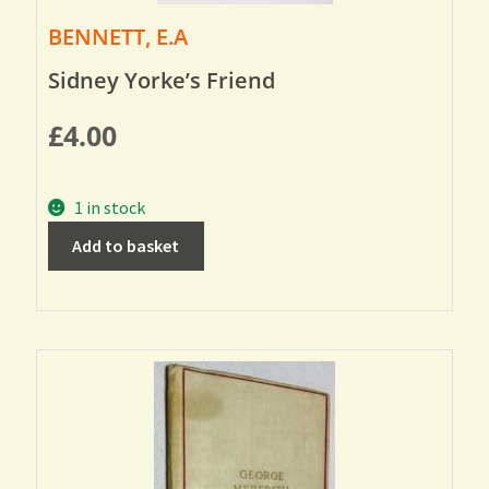
BENNETT, E.A
Sidney Yorke’s Friend
£
4.00
1 in stock
Add to basket