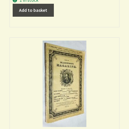
1 in stock
Add to basket