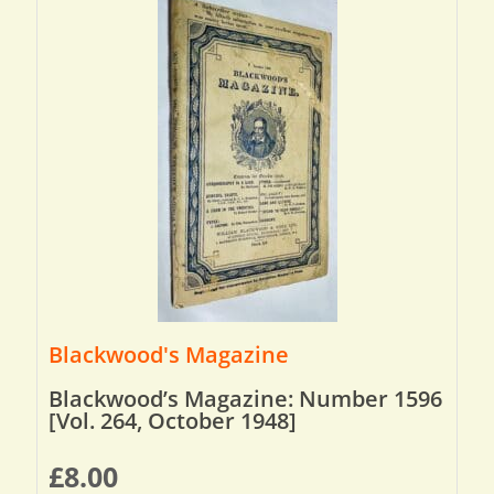
Blackwood's Magazine
Blackwood’s Magazine: Number 1596
[Vol. 264, October 1948]
£
8.00