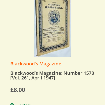
Blackwood's Magazine
Blackwood’s Magazine: Number 1578
[Vol. 261, April 1947]
£
8.00