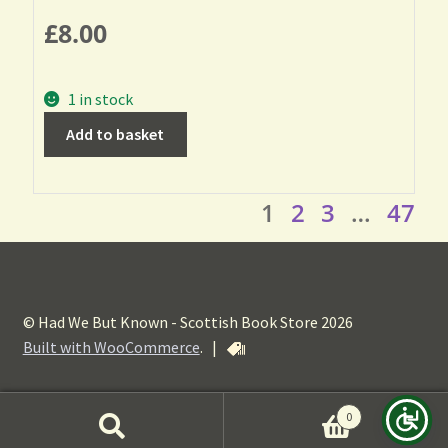
£
8.00
1 in stock
Add to basket
1
2
3
…
47
© Had We But Known - Scottish Book Store 2026
Built with WooCommerce
.
|
0