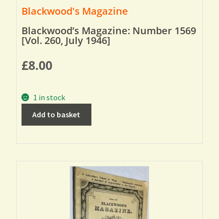
Blackwood's Magazine
Blackwood’s Magazine: Number 1569
[Vol. 260, July 1946]
£
8.00
1 in stock
Add to basket