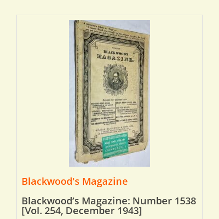
Blackwood's Magazine
Blackwood’s Magazine: Number 1538
[Vol. 254, December 1943]