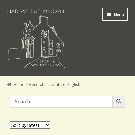
Menu
Books for Sale
Home
General
Literature- English
Crime Books
Scottish Books
History Books