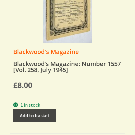
Blackwood's Magazine
Blackwood’s Magazine: Number 1557
[Vol. 258, July 1945]
£
8.00
1 in stock
Add to basket