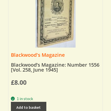
Blackwood's Magazine
Blackwood’s Magazine: Number 1556
[Vol. 258, June 1945]
£
8.00
1 in stock
Add to basket