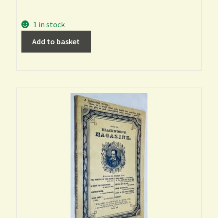
1 in stock
Add to basket