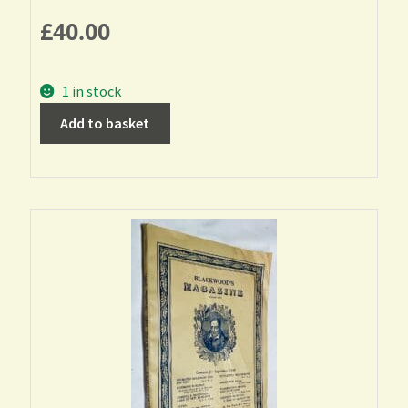
£
40.00
1 in stock
Add to basket