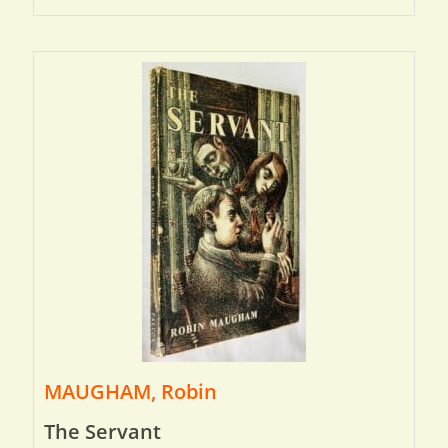
MAUGHAM, Robin
The Servant