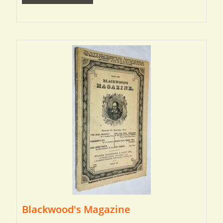
Blackwood's Magazine