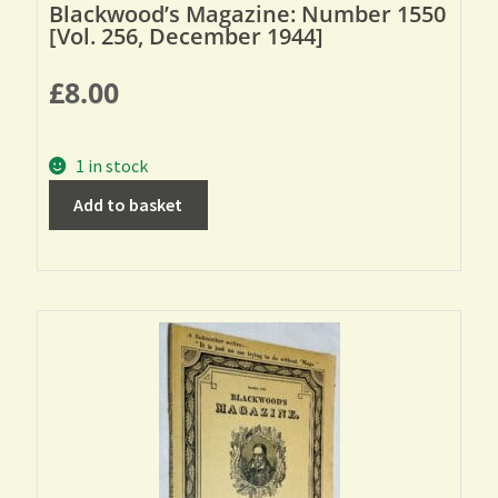
Blackwood’s Magazine: Number 1550
[Vol. 256, December 1944]
£
8.00
1 in stock
Add to basket