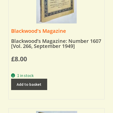
Blackwood's Magazine
Blackwood’s Magazine: Number 1607
[Vol. 266, September 1949]
£
8.00
1 in stock
Add to basket