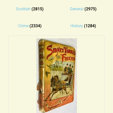
Blog
Scottish
(2815)
General
(2975)
Contact
Crime
(2334)
History
(1284)