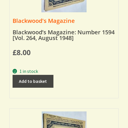
Blackwood's Magazine
Blackwood’s Magazine: Number 1594
[Vol. 264, August 1948]
£
8.00
1 in stock
Add to basket