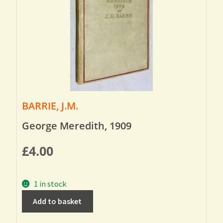
BARRIE, J.M.
George Meredith, 1909
£
4.00
1 in stock
Add to basket