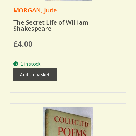
MORGAN, Jude
The Secret Life of William
Shakespeare
£
4.00
1 in stock
Add to basket