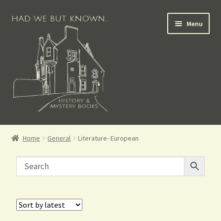
Menu
Books for Sale
Home
General
Literature- European
Crime Books
Scottish Books
History Books