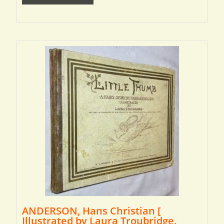
ANDERSON, Hans Christian [
Illustrated by Laura Troubridge.