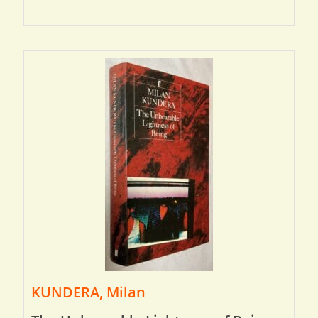
KUNDERA, Milan