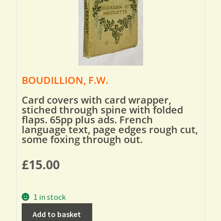
BOUDILLION, F.W.
Card covers with card wrapper,
stiched through spine with folded
flaps. 65pp plus ads. French
language text, page edges rough cut,
some foxing through out.
£
15.00
1 in stock
Add to basket