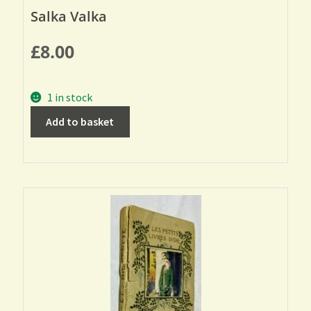
Salka Valka
£
8.00
1 in stock
Add to basket