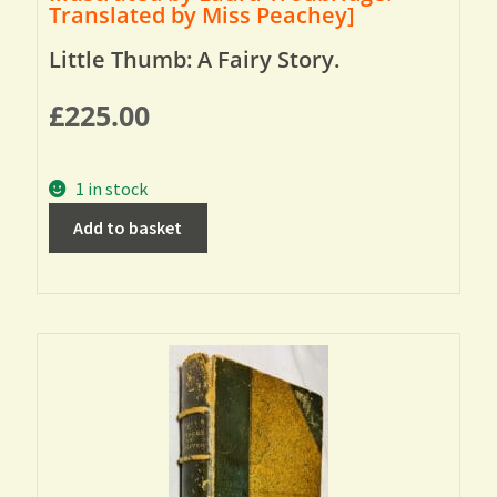
Translated by Miss Peachey]
Little Thumb: A Fairy Story.
£
225.00
1 in stock
Add to basket