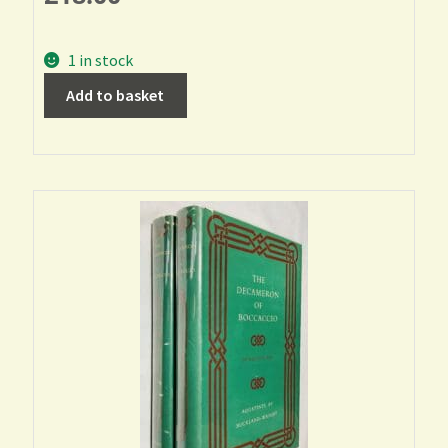
1 in stock
Add to basket