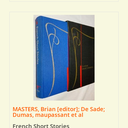
MASTERS, Brian [editor]; De Sade;
Dumas, maupassant et al
French Short Stories