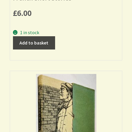
£
6.00
1 in stock
Add to basket