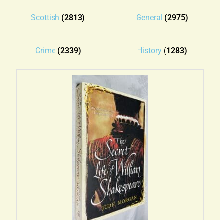
Blog
Scottish
(2813)
General
(2975)
Contact
Crime
(2339)
History
(1283)