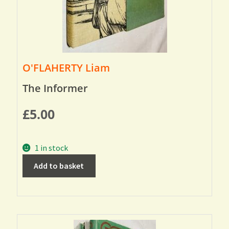
O'FLAHERTY Liam
The Informer
£
5.00
1 in stock
Add to basket