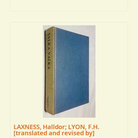
LAXNESS, Halldor; LYON, F.H.
[translated and revised by]