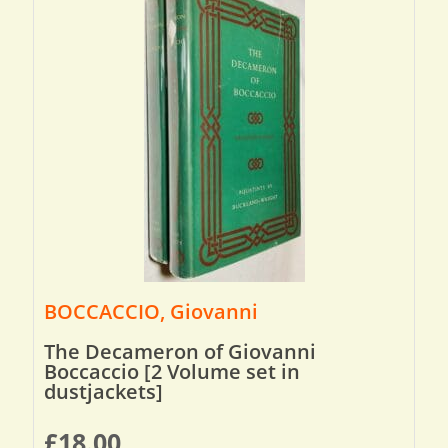
BOCCACCIO, Giovanni
The Decameron of Giovanni
Boccaccio [2 Volume set in
dustjackets]
£
18.00