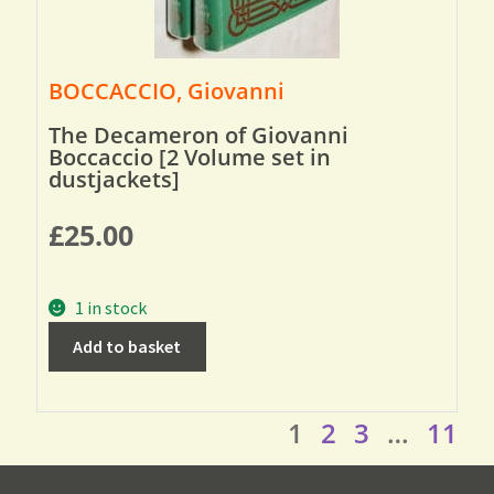
BOCCACCIO, Giovanni
The Decameron of Giovanni
Boccaccio [2 Volume set in
dustjackets]
£
25.00
1 in stock
Add to basket
1
2
3
…
11