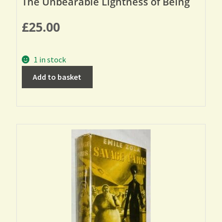
The Unbearable Lightness of Being
£
25.00
1 in stock
Add to basket