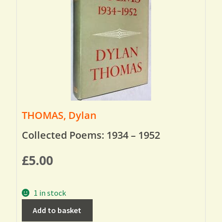
THOMAS, Dylan
Collected Poems: 1934 – 1952
£
5.00
1 in stock
Add to basket