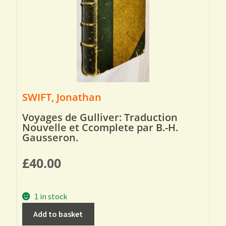
SWIFT, Jonathan
Voyages de Gulliver: Traduction
Nouvelle et Ccomplete par B.-H.
Gausseron.
£
40.00
1 in stock
Add to basket