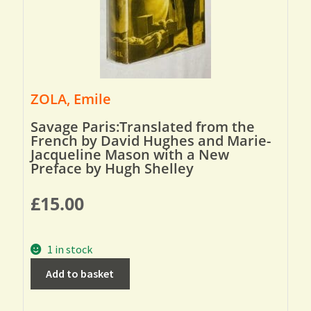
ZOLA, Emile
Savage Paris:Translated from the
French by David Hughes and Marie-
Jacqueline Mason with a New
Preface by Hugh Shelley
£
15.00
1 in stock
Add to basket