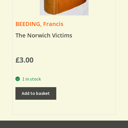
BEEDING, Francis
The Norwich Victims
£
3.00
1 in stock
Add to basket