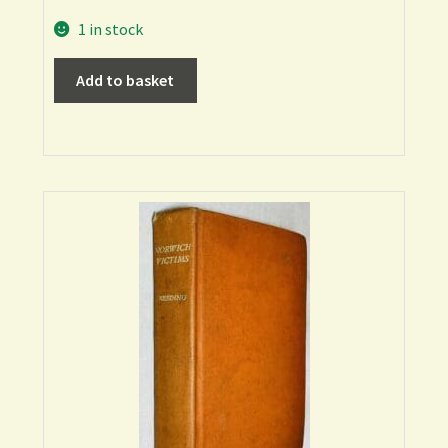
1 in stock
Add to basket