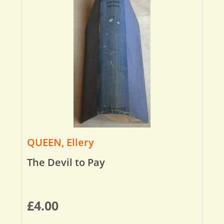
QUEEN, Ellery
The Devil to Pay
£
4.00