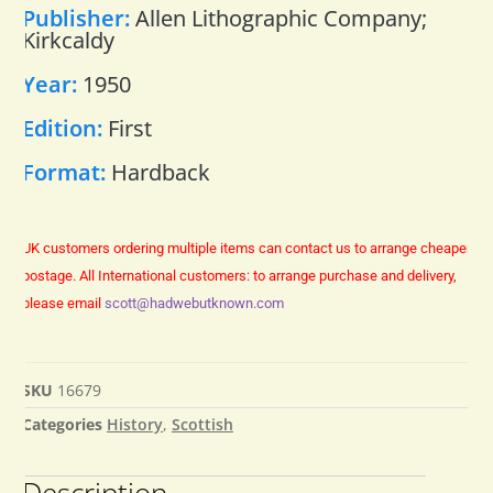
Publisher:
Allen Lithographic Company;
Kirkcaldy
Year:
1950
Edition:
First
Format:
Hardback
UK customers ordering multiple items can contact us to arrange cheaper
postage.
All International customers: to arrange purchase and delivery,
please email
scott@hadwebutknown.com
SKU
16679
Categories
History
,
Scottish