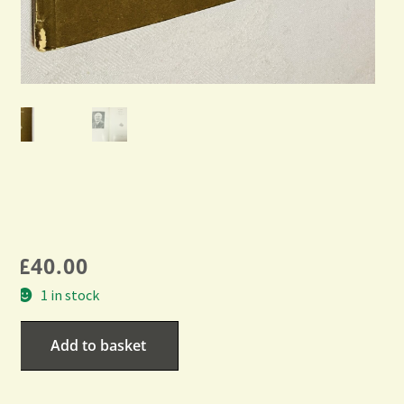
£
40.00
1 in stock
Add to basket