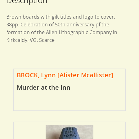
Description
Brown boards with gilt titles and logo to cover.
38pp. Celebration of 50th anniversary pf the
formation of the Allen Lithographic Company in
Kirkcaldy. VG. Scarce
BROCK, Lynn [Alister Mcallister]
Murder at the Inn