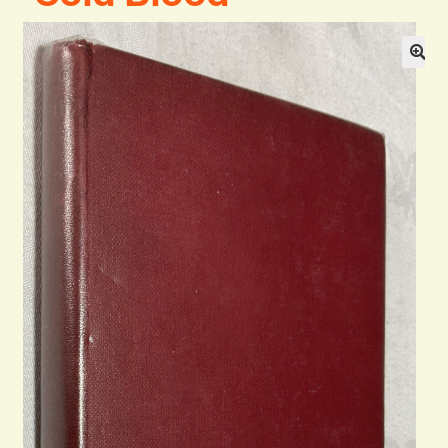
General
Contact