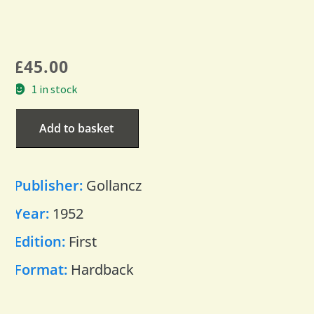
£
45.00
1 in stock
Add to basket
Publisher:
Gollancz
Year:
1952
Edition:
First
Format:
Hardback