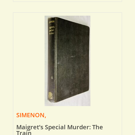
SIMENON,
Maigret’s Special Murder: The
Train