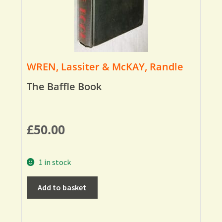
WREN, Lassiter & McKAY, Randle
The Baffle Book
£
50.00
1 in stock
Add to basket