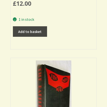
£
12.00
1 in stock
Add to basket