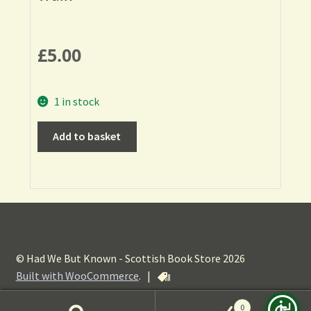
£
5.00
1 in stock
Add to basket
© Had We But Known - Scottish Book Store 2026
Built with WooCommerce
.
|
0