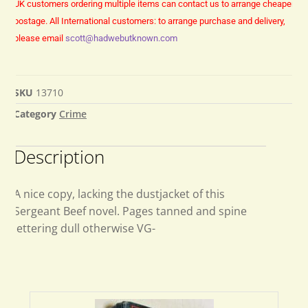
UK customers ordering multiple items can contact us to arrange cheaper
postage.
All International customers: to arrange purchase and delivery,
please email
scott@hadwebutknown.com
SKU
13710
Category
Crime
Description
A nice copy, lacking the dustjacket of this
Sergeant Beef novel. Pages tanned and spine
lettering dull otherwise VG-