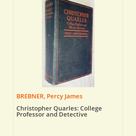
BREBNER, Percy James
Christopher Quarles: College
Professor and Detective