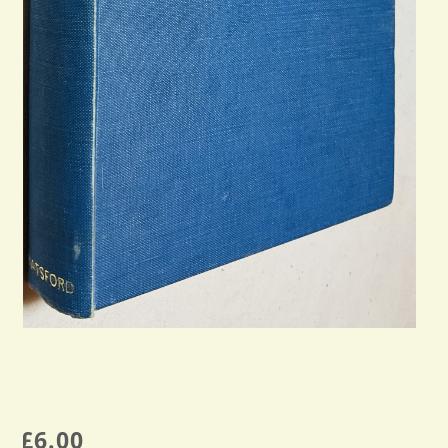
£
6.00