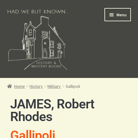
Menu
Books for Sale
Home
History
Military
Gallipoli
Crime Books
JAMES, Robert
Scottish Books
Rhodes
History Books
Gallipoli