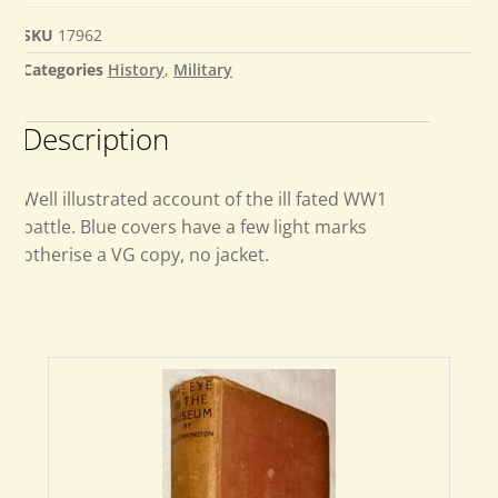
SKU
17962
Categories
History
,
Military
Description
Well illustrated account of the ill fated WW1
battle. Blue covers have a few light marks
otherise a VG copy, no jacket.