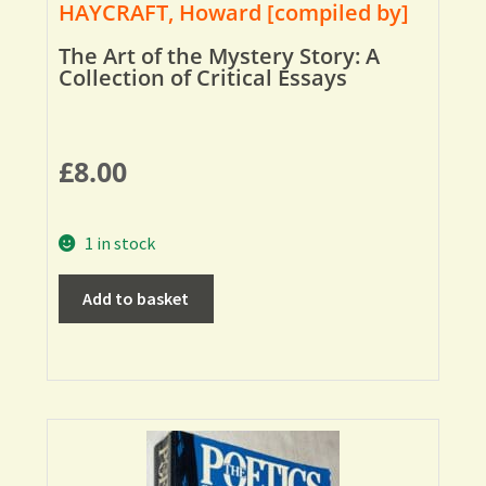
HAYCRAFT, Howard [compiled by]
The Art of the Mystery Story: A
Collection of Critical Essays
£
8.00
1 in stock
Add to basket