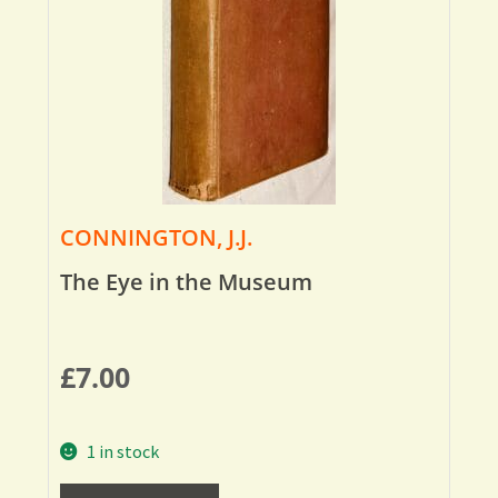
CONNINGTON, J.J.
The Eye in the Museum
£
7.00
1 in stock