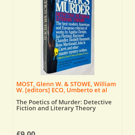
MOST, Glenn W. & STOWE, William
W. [editors] ECO, Umberto et al
The Poetics of Murder: Detective
Fiction and Literary Theory
£
9.00