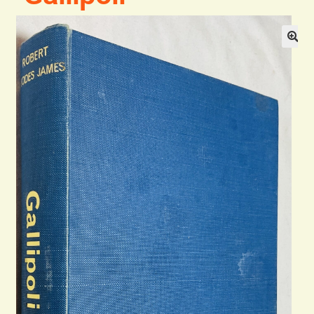
Blog
Contact