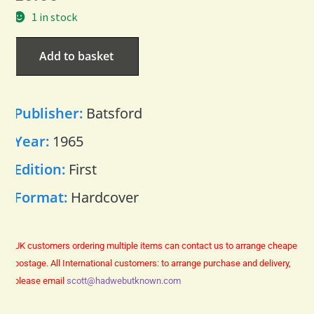
1 in stock
Add to basket
Publisher:
Batsford
Year:
1965
Edition:
First
Format:
Hardcover
UK customers ordering multiple items can contact us to arrange cheaper
postage.
All International customers: to arrange purchase and delivery,
please email
scott@hadwebutknown.com