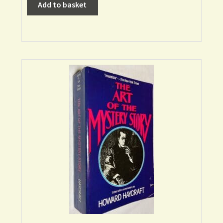
Add to basket