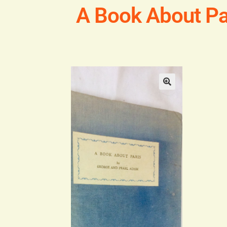
A Book About Pa