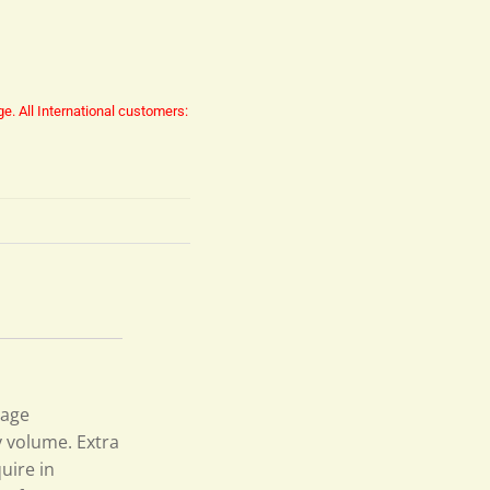
ge.
All International customers:
page
y volume. Extra
uire in