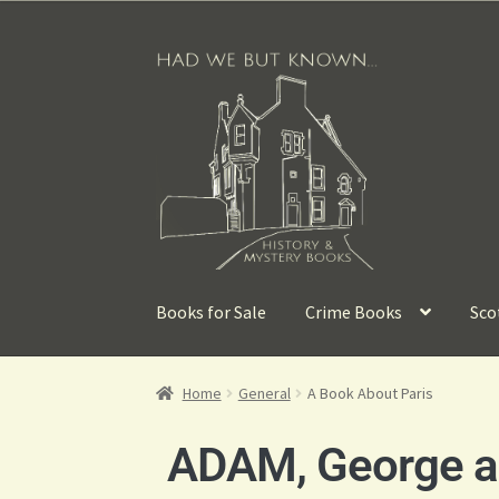
Books for Sale
Crime Books
Sco
Home
General
A Book About Paris
ADAM, George a