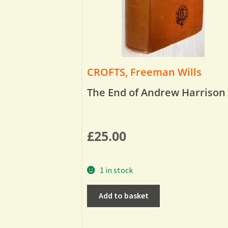
CROFTS, Freeman Wills
The End of Andrew Harrison
£
25.00
1 in stock
Add to basket