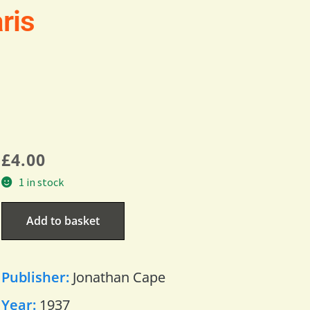
ris
£
4.00
1 in stock
Add to basket
Publisher:
Jonathan Cape
Year:
1937