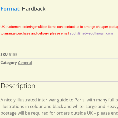
Format:
Hardback
UK customers ordering multiple items can contact us to arrange cheaper posta
to arrange purchase and delivery, please email
scott@hadwebutknown.com
SKU
5155
Category
General
Description
A nicely illustrated inter-war guide to Paris, with many full 
illustrations in colour and black and white. Large and Heav
postage will be required for orders outside UK – please enq