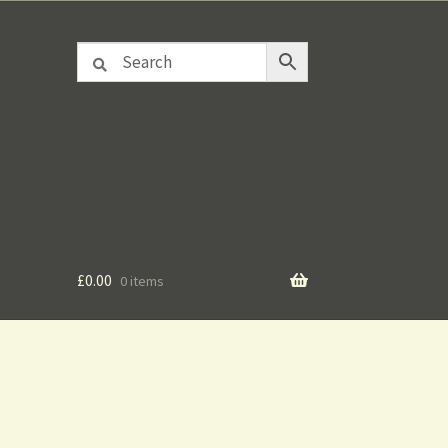
£
0.00
0 items