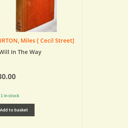
RTON, Miles [ Cecil Street]
Will In The Way
30.00
1 in stock
Add to basket