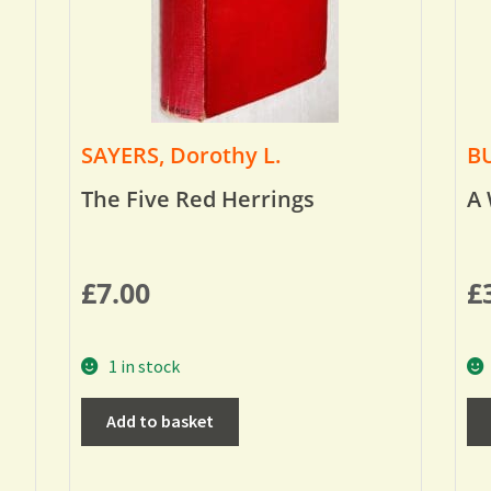
SAYERS, Dorothy L.
BU
The Five Red Herrings
A 
£
7.00
£
1 in stock
Add to basket