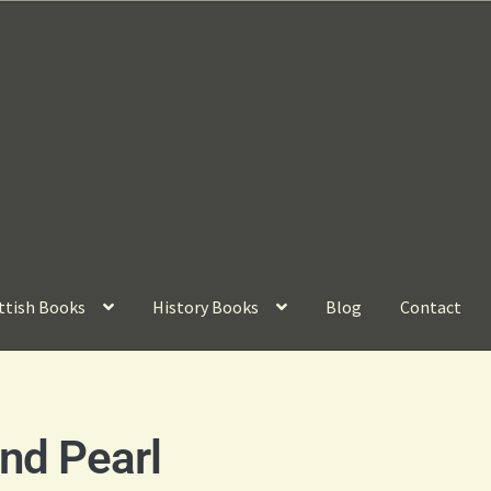
ttish Books
History Books
Blog
Contact
nd Pearl