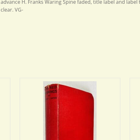
advance H. Franks Waring Spine faded, title label and label 
clear. VG-