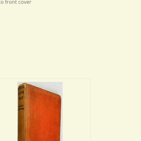
to front cover