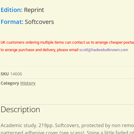
Edition:
Reprint
Format:
Softcovers
UK customers ordering multiple items can contact us to arrange cheaper posta
to arrange purchase and delivery, please email
scott@hadwebutknown.com
SKU
14606
Category
History
Description
Academic study. 219pp. Softcovers, protected by non rem
patterned adhesive cover (see scans). Spine a little faded 