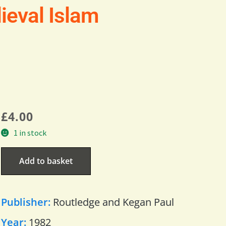
ieval Islam
£
4.00
1 in stock
Add to basket
Publisher:
Routledge and Kegan Paul
Year:
1982