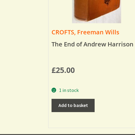
CROFTS, Freeman Wills
The End of Andrew Harrison
£
25.00
1 in stock
Add to basket