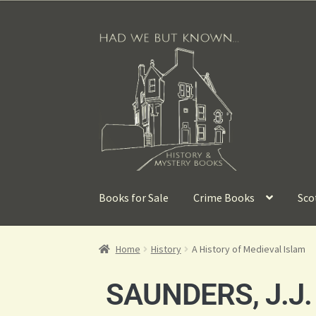
Books for Sale
Crime Books
Sco
Home
History
A History of Medieval Islam
SAUNDERS, J.J.