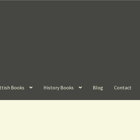
ttish Books
History Books
Blog
Contact