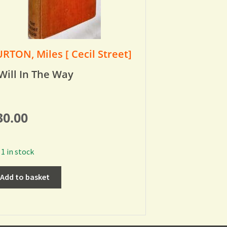
RTON, Miles [ Cecil Street]
Will In The Way
30.00
1 in stock
Add to basket