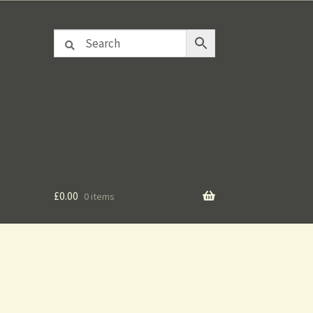
£
0.00
0 items