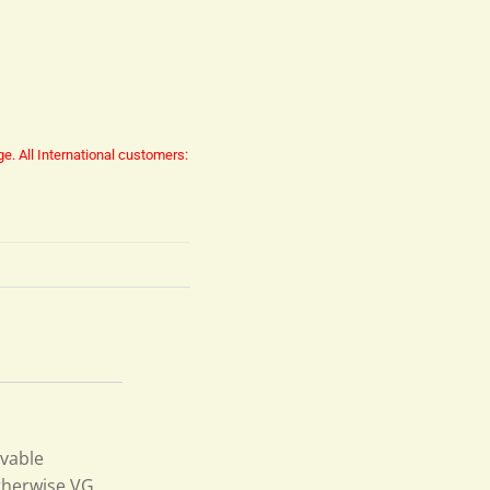
ge.
All International customers:
ovable
otherwise VG