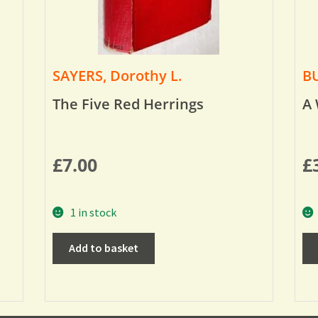
SAYERS, Dorothy L.
BU
The Five Red Herrings
A 
£
7.00
£
1 in stock
Add to basket