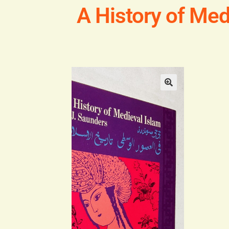
A History of Med