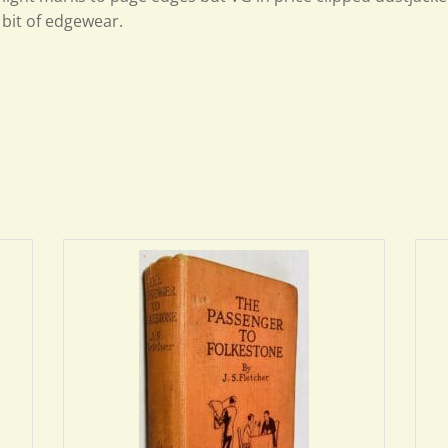
bit of edgewear.