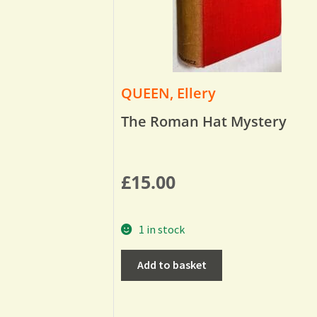
QUEEN, Ellery
The Roman Hat Mystery
£
15.00
1 in stock
Add to basket