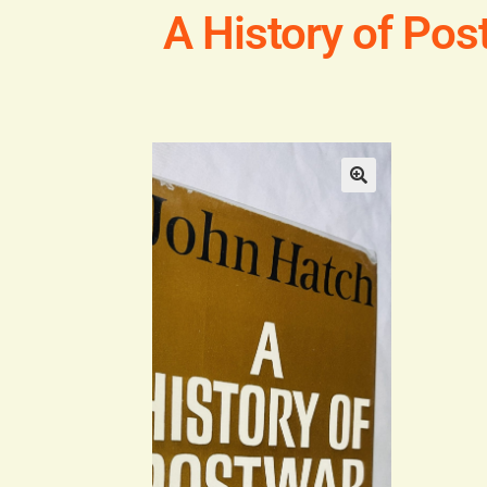
A History of Pos