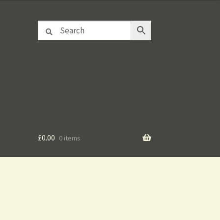
£
0.00
0 items