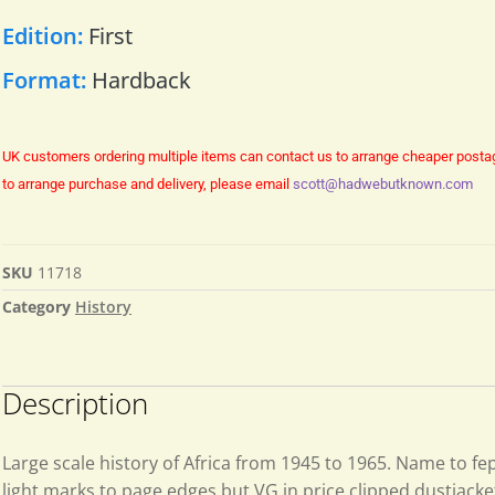
Edition:
First
Format:
Hardback
UK customers ordering multiple items can contact us to arrange cheaper posta
to arrange purchase and delivery, please email
scott@hadwebutknown.com
SKU
11718
Category
History
Description
Large scale history of Africa from 1945 to 1965. Name to f
light marks to page edges but VG in price clipped dustjacke