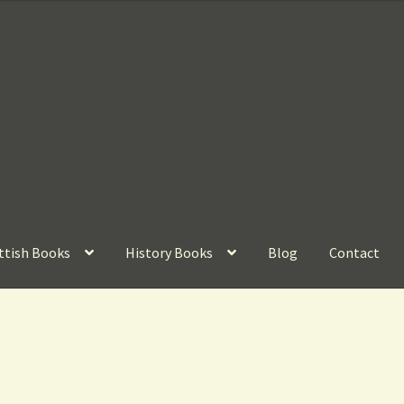
ttish Books
History Books
Blog
Contact