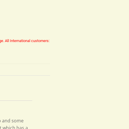
ge.
All International customers:
ep and some
t which has a