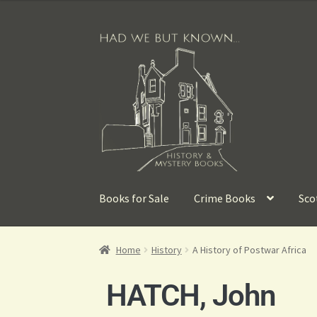
Books for Sale
Crime Books
Sco
Home
History
A History of Postwar Africa
HATCH, John