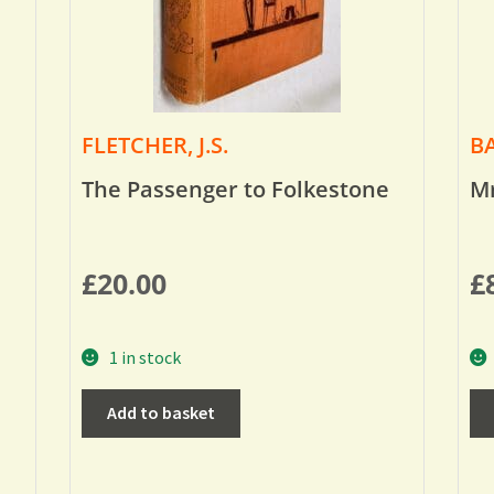
FLETCHER, J.S.
BA
The Passenger to Folkestone
Mr
£
20.00
£
1 in stock
Add to basket