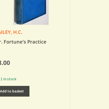
ILEY, H.C.
. Fortune’s Practice
8.00
1 in stock
Add to basket