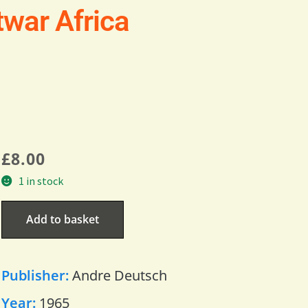
twar Africa
£
8.00
1 in stock
Add to basket
Publisher:
Andre Deutsch
Year:
1965