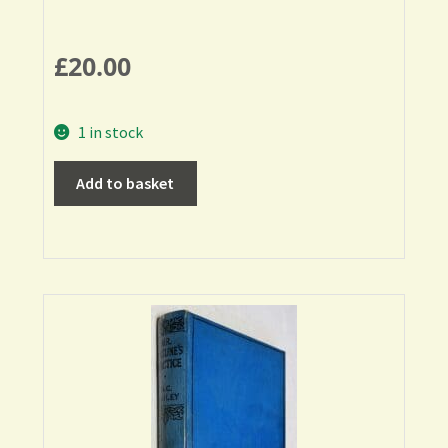
£
20.00
1 in stock
Add to basket