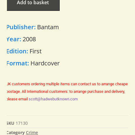
Add to basket
Publisher:
Bantam
Year:
2008
Edition:
First
Format:
Hardcover
UK customers ordering multiple items can contact us to arrange cheaper
postage.
All International customers: to arrange purchase and delivery,
please email
scott@hadwebutknown.com
SKU
17130
Category
Crime