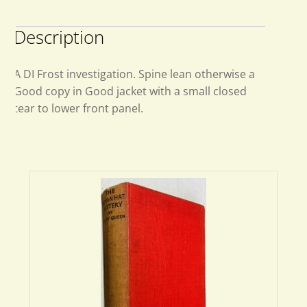
Description
A DI Frost investigation. Spine lean otherwise a
Good copy in Good jacket with a small closed
tear to lower front panel.