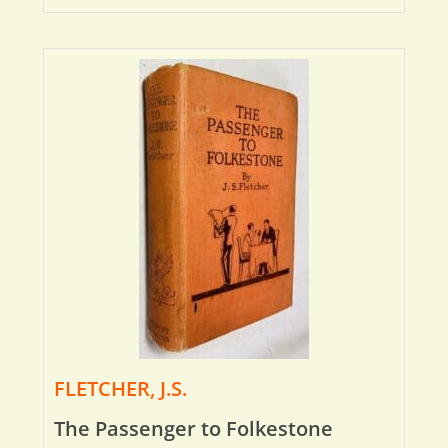
FLETCHER, J.S.
The Passenger to Folkestone