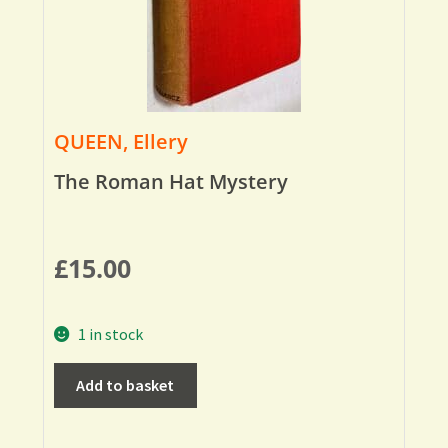
QUEEN, Ellery
The Roman Hat Mystery
£
15.00
1 in stock
Add to basket