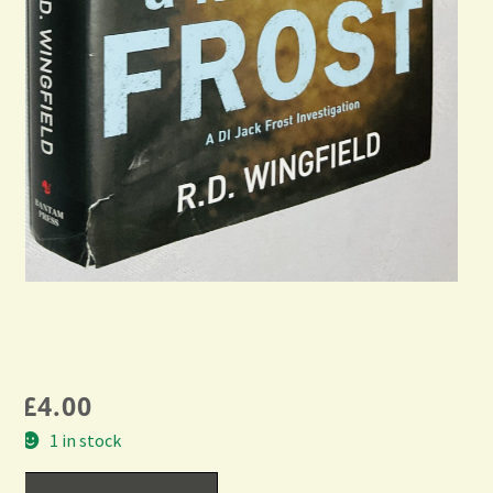
£
4.00
1 in stock