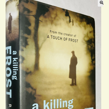
Blog
Contact