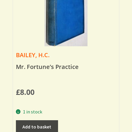
BAILEY, H.C.
Mr. Fortune’s Practice
£
8.00
1 in stock
Add to basket