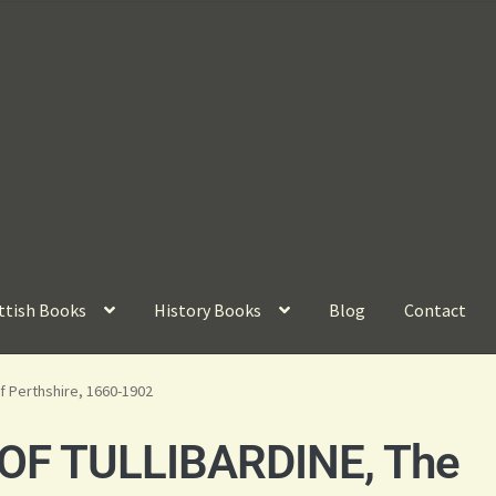
ttish Books
History Books
Blog
Contact
of Perthshire, 1660-1902
F TULLIBARDINE, The