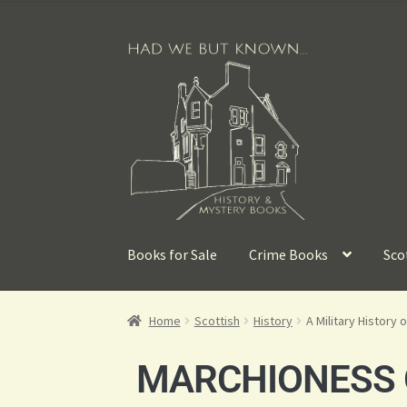
Books for Sale
Crime Books
Sco
Home
Scottish
History
A Military History 
MARCHIONESS O