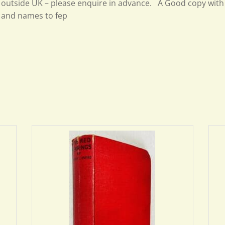
outside UK – please enquire in advance. A Good copy wit
and names to fep