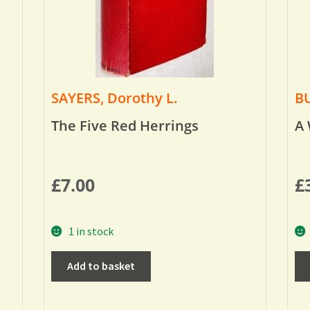
SAYERS, Dorothy L.
BU
The Five Red Herrings
A 
£
7.00
£
1 in stock
Add to basket