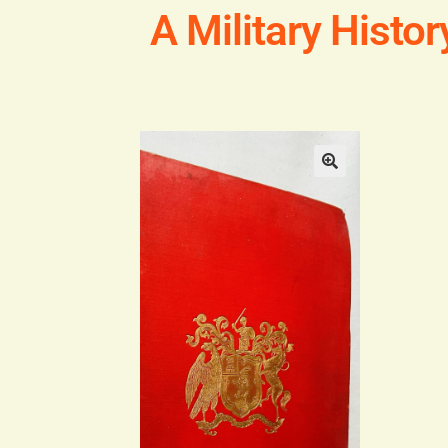
A Military Histo