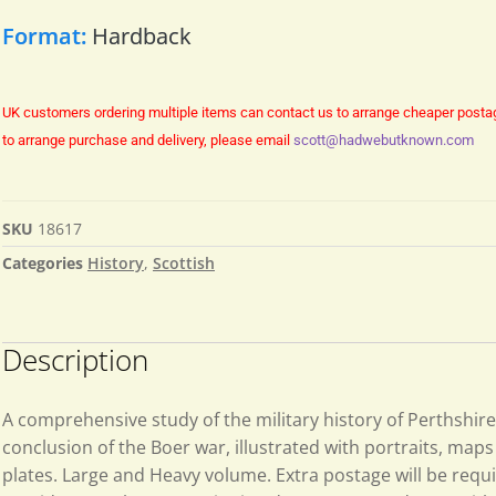
Format:
Hardback
UK customers ordering multiple items can contact us to arrange cheaper posta
to arrange purchase and delivery, please email
scott@hadwebutknown.com
SKU
18617
Categories
History
,
Scottish
Description
A comprehensive study of the military history of Perthshire
conclusion of the Boer war, illustrated with portraits, map
plates. Large and Heavy volume. Extra postage will be requ