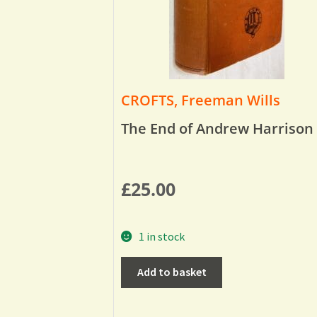
CROFTS, Freeman Wills
The End of Andrew Harrison
£
25.00
1 in stock
Add to basket