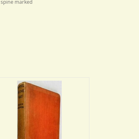
h spine marked