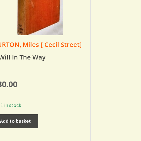
RTON, Miles [ Cecil Street]
Will In The Way
30.00
1 in stock
Add to basket