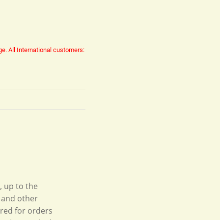
ge.
All International customers:
, up to the
s and other
ired for orders