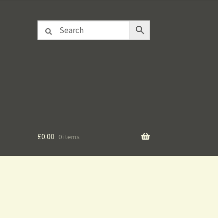
£
0.00
0 items