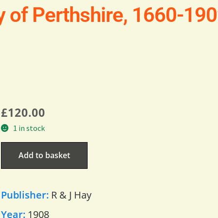
ry of Perthshire, 1660-19
£
120.00
1 in stock
Add to basket
Publisher:
R & J Hay
Year:
1908