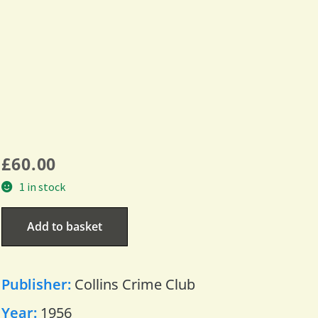
£
60.00
1 in stock
Add to basket
Publisher:
Collins Crime Club
Year:
1956