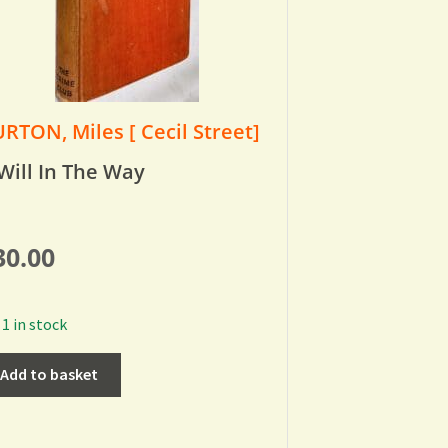
RTON, Miles [ Cecil Street]
Will In The Way
30.00
1 in stock
Add to basket