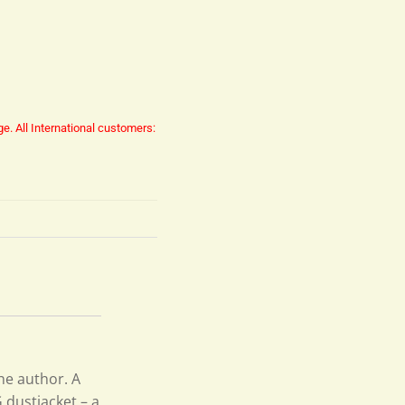
ge.
All International customers:
he author. A
 dustjacket – a