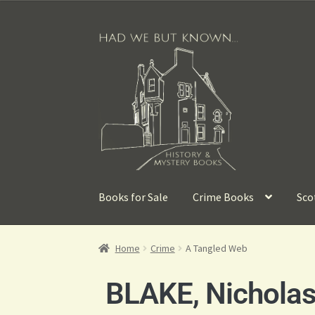
Books for Sale
Crime Books
Sco
Home
Crime
A Tangled Web
BLAKE, Nicholas 