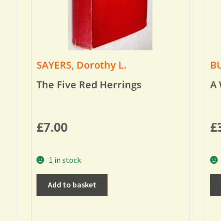
SAYERS, Dorothy L.
BU
The Five Red Herrings
A 
£
7.00
£
1 in stock
Add to basket