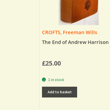
CROFTS, Freeman Wills
The End of Andrew Harrison
£
25.00
1 in stock
Add to basket