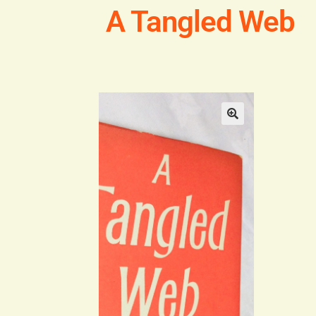
A Tangled Web