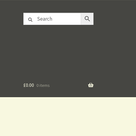
£
0.00
0 items