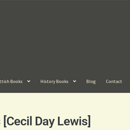
ttish Books
History Books
Blog
Contact
[Cecil Day Lewis]