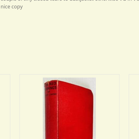
nice copy