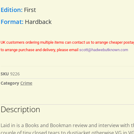
Edition:
First
Format:
Hardback
UK customers ordering multiple items can contact us to arrange cheaper posta
to arrange purchase and delivery, please email
scott@hadwebutknown.com
SKU
9226
Category
Crime
Description
Laid in is a Books and Bookman review and interview with t
couple of tiny closed tears to dustjacket otherwise VG in VG