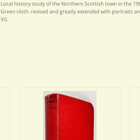
Local history study of the Northern Scottish town in the 19
Green cloth. revised and greatly extended with portraits and
VG