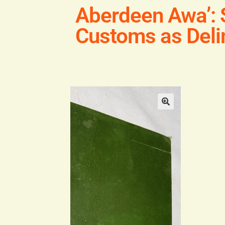
Aberdeen Awa’: 
Customs as Delin