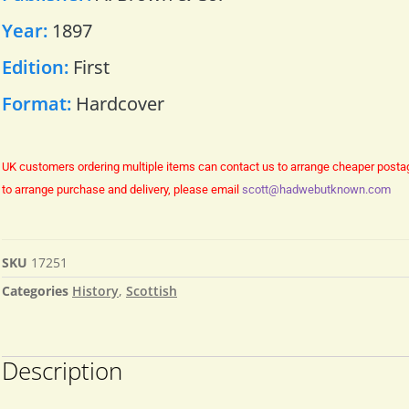
Year:
1897
Edition:
First
Format:
Hardcover
UK customers ordering multiple items can contact us to arrange cheaper posta
to arrange purchase and delivery, please email
scott@hadwebutknown.com
SKU
17251
Categories
History
,
Scottish
Description