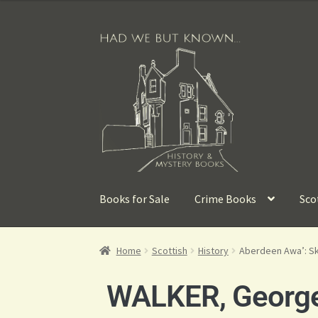
Books for Sale
Crime Books
Sco
Home
Scottish
History
Aberdeen Awa’: Sk
WALKER, Georg