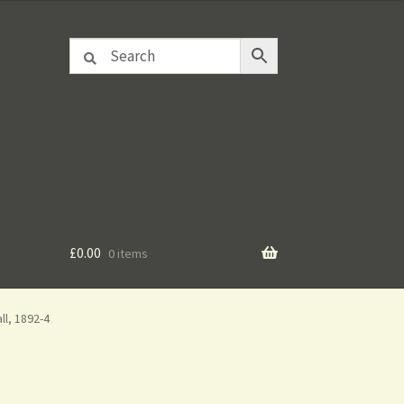
£
0.00
0 items
l, 1892-4