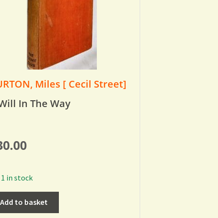
RTON, Miles [ Cecil Street]
Will In The Way
30.00
1 in stock
Add to basket