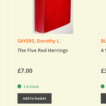
SAYERS, Dorothy L.
BU
The Five Red Herrings
A 
£
7.00
£
1 in stock
Add to basket