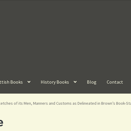
ttish Books
History Books
Blog
Contact
etches of its Men, Manners and Customs as Delineated in Brown’s Book-Stal
e