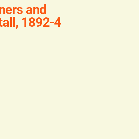
ners and
all, 1892-4