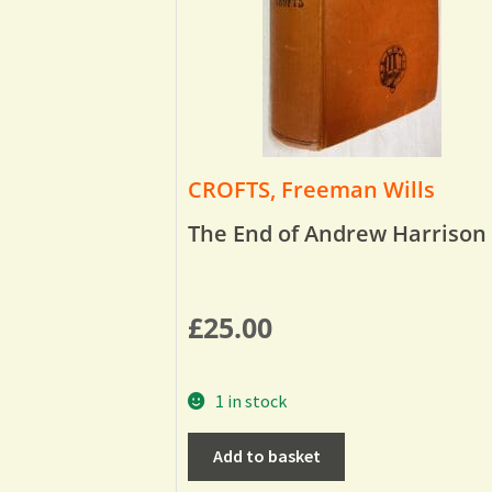
CROFTS, Freeman Wills
The End of Andrew Harrison
£
25.00
1 in stock
Add to basket