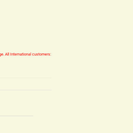
ge.
All International customers: