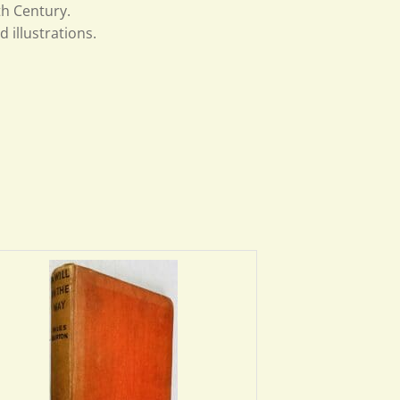
th Century.
 illustrations.