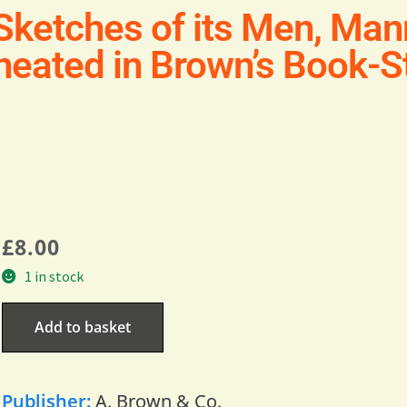
Sketches of its Men, Man
eated in Brown’s Book-St
£
8.00
1 in stock
Add to basket
Publisher:
A. Brown & Co.