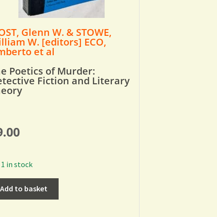
ST, Glenn W. & STOWE,
lliam W. [editors] ECO,
berto et al
e Poetics of Murder:
tective Fiction and Literary
heory
9.00
1 in stock
Add to basket