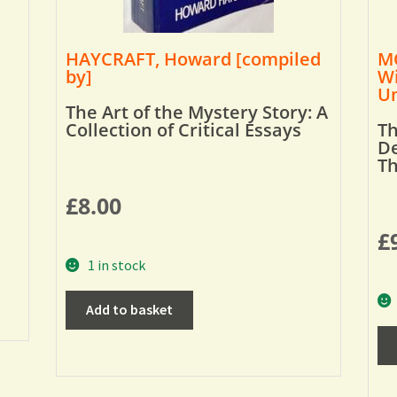
HAYCRAFT, Howard [compiled
MO
by]
Wi
Um
The Art of the Mystery Story: A
Collection of Critical Essays
Th
De
T
£
8.00
£
1 in stock
Add to basket