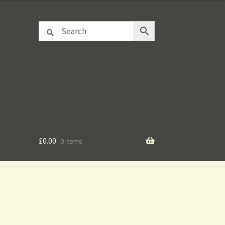
£
0.00
0 items