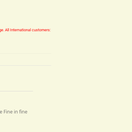
ge.
All International customers:
e Fine in fine