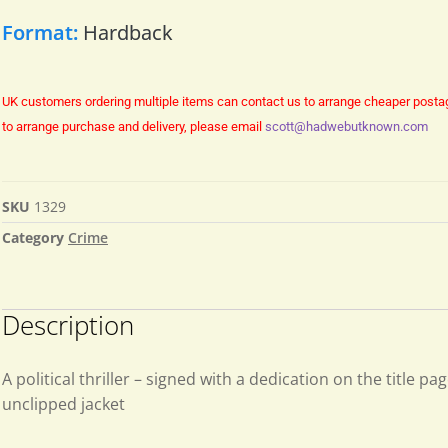
Format:
Hardback
UK customers ordering multiple items can contact us to arrange cheaper posta
to arrange purchase and delivery, please email
scott@hadwebutknown.com
SKU
1329
Category
Crime
Description
A political thriller – signed with a dedication on the title pag
unclipped jacket