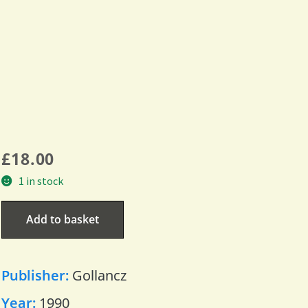
£
18.00
1 in stock
Add to basket
Publisher:
Gollancz
Year:
1990