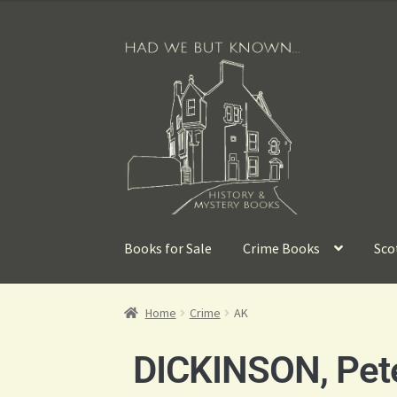
Books for Sale
Crime Books
Sco
Home
Crime
AK
DICKINSON, Pet