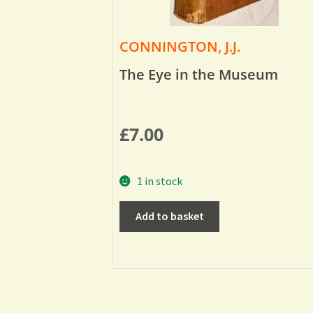
CONNINGTON, J.J.
The Eye in the Museum
£
7.00
1 in stock
Add to basket