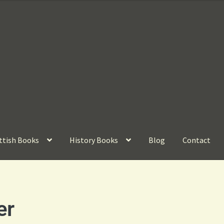
ttish Books
History Books
Blog
Contact
er