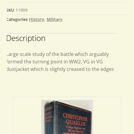
SKU
11909
Categories
History
,
Military
Description
Large scale study of the battle which arguably
formed the turning point in WW2. VG in VG
dustjacket which is slightly creased to the edges