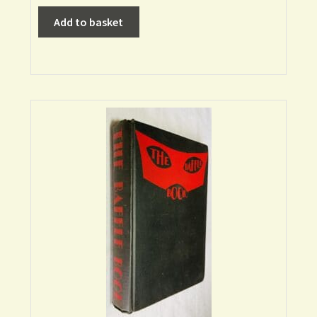
Add to basket