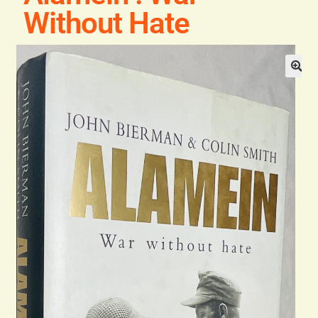
General
Without Hate
Contact