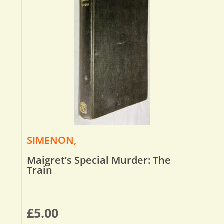
SIMENON,
Maigret’s Special Murder: The
Train
£
5.00