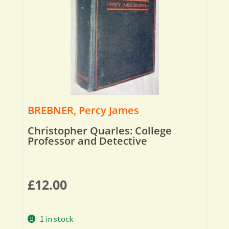
BREBNER, Percy James
Christopher Quarles: College
Professor and Detective
£
12.00
1 in stock