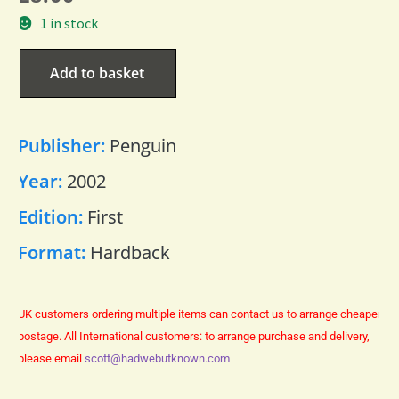
1 in stock
Add to basket
Publisher:
Penguin
Year:
2002
Edition:
First
Format:
Hardback
UK customers ordering multiple items can contact us to arrange cheaper
postage.
All International customers: to arrange purchase and delivery,
please email
scott@hadwebutknown.com