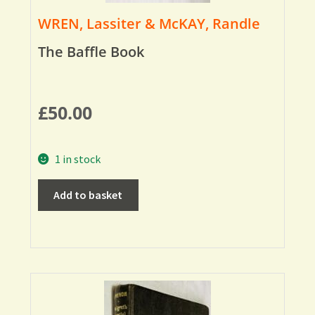
WREN, Lassiter & McKAY, Randle
The Baffle Book
£
50.00
1 in stock
Add to basket