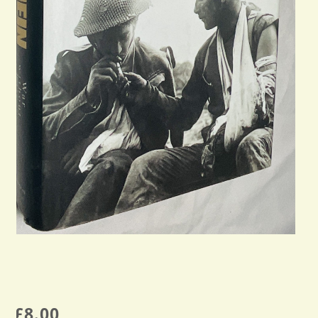
£
8.00