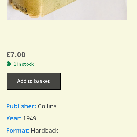
£
7.00
1 in stock
Add to basket
Publisher:
Collins
Year:
1949
Format:
Hardback