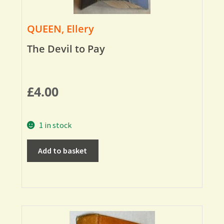
QUEEN, Ellery
The Devil to Pay
£
4.00
1 in stock
Add to basket