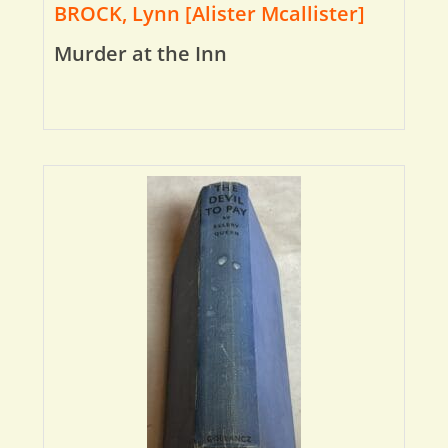
BROCK, Lynn [Alister Mcallister]
Murder at the Inn