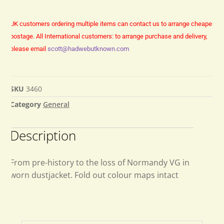
UK customers ordering multiple items can contact us to arrange cheaper
postage.
All International customers: to arrange purchase and delivery,
please email
scott@hadwebutknown.com
SKU
3460
Category
General
Description
From pre-history to the loss of Normandy VG in
worn dustjacket. Fold out colour maps intact