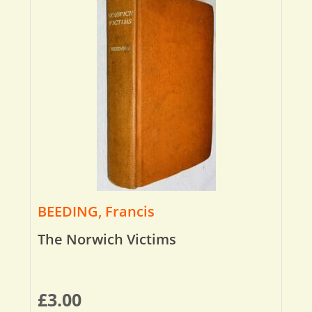
BEEDING, Francis
The Norwich Victims
£
3.00