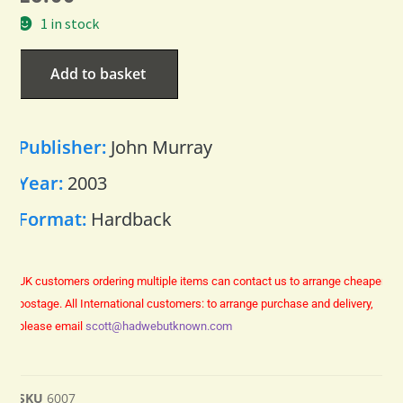
1 in stock
Add to basket
Publisher:
John Murray
Year:
2003
Format:
Hardback
UK customers ordering multiple items can contact us to arrange cheaper
postage.
All International customers: to arrange purchase and delivery,
please email
scott@hadwebutknown.com
SKU
6007