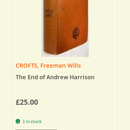
CROFTS, Freeman Wills
The End of Andrew Harrison
£
25.00
1 in stock