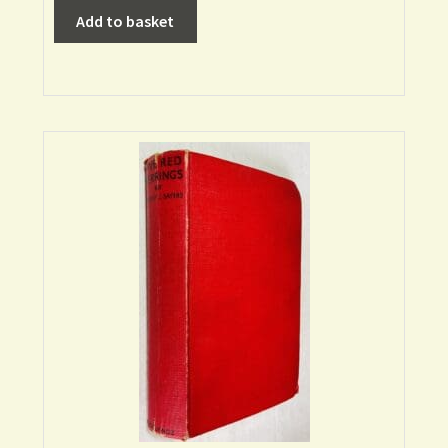
Add to basket