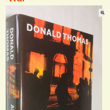
Blog
Contact