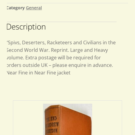
Category
General
Description
“Spivs, Deserters, Racketeers and Civilians in the
Second World War. Reprint. Large and Heavy
volume. Extra postage will be required for
orders outside UK – please enquire in advance.
Near Fine in Near Fine jacket