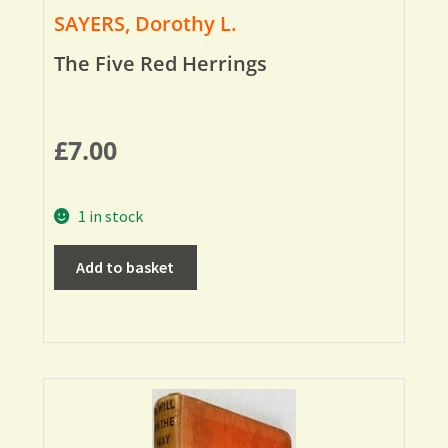
SAYERS, Dorothy L.
The Five Red Herrings
£
7.00
1 in stock
Add to basket