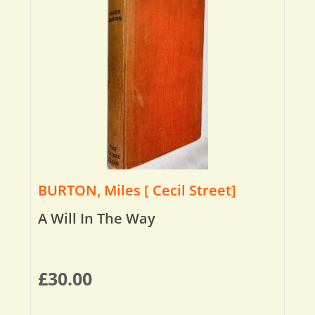
BURTON, Miles [ Cecil Street]
A Will In The Way
£
30.00