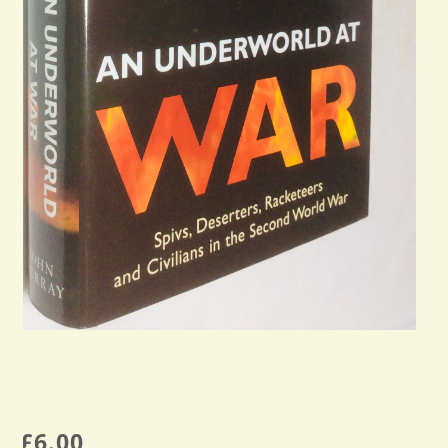
£
6.00