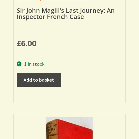
Sir John Magill’s Last Journey: An
Inspector French Case
£
6.00
1 in stock
Add to basket