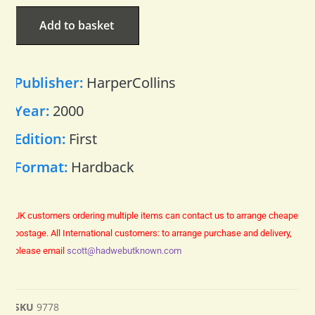
Add to basket
Publisher:
HarperCollins
Year:
2000
Edition:
First
Format:
Hardback
UK customers ordering multiple items can contact us to arrange cheaper
postage.
All International customers: to arrange purchase and delivery,
please email
scott@hadwebutknown.com
SKU
9778