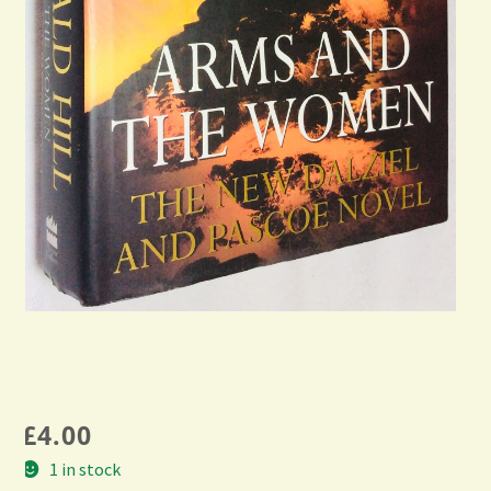
£
4.00
1 in stock