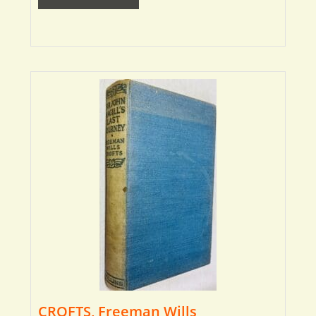
CROFTS, Freeman Wills