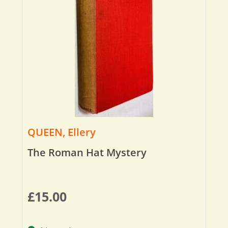
QUEEN, Ellery
The Roman Hat Mystery
£
15.00