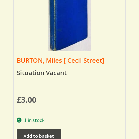
BURTON, Miles [ Cecil Street]
Situation Vacant
£
3.00
1 in stock
Add to basket