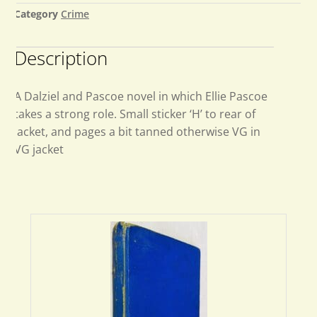
Category
Crime
Description
A Dalziel and Pascoe novel in which Ellie Pascoe
takes a strong role. Small sticker ‘H’ to rear of
jacket, and pages a bit tanned otherwise VG in
VG jacket