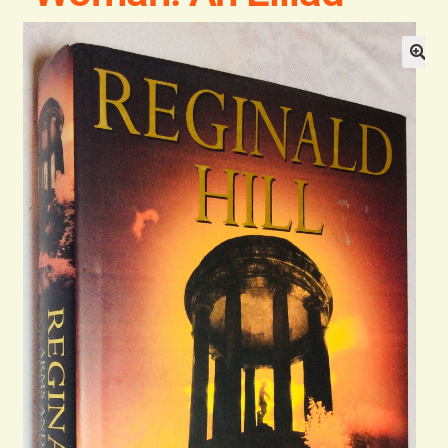
Blog
Contact