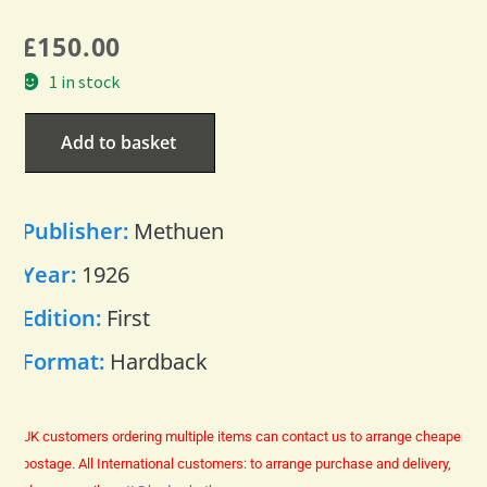
£
150.00
1 in stock
Add to basket
Publisher:
Methuen
Year:
1926
Edition:
First
Format:
Hardback
UK customers ordering multiple items can contact us to arrange cheaper
postage.
All International customers: to arrange purchase and delivery,