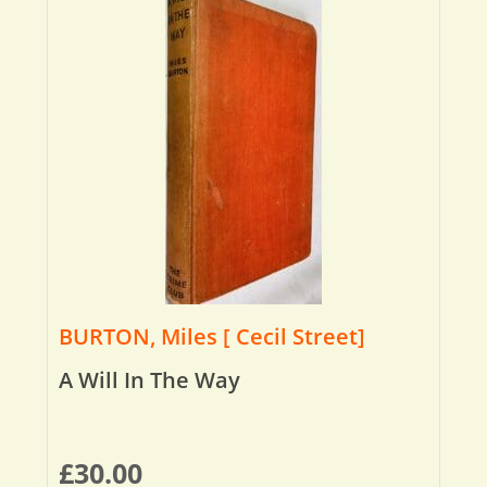
BURTON, Miles [ Cecil Street]
A Will In The Way
£
30.00