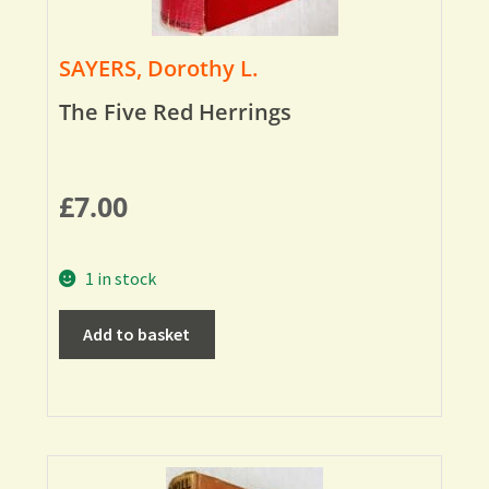
SAYERS, Dorothy L.
The Five Red Herrings
£
7.00
1 in stock
Add to basket