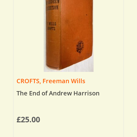
CROFTS, Freeman Wills
The End of Andrew Harrison
£
25.00