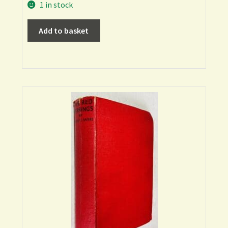
1 in stock
Add to basket