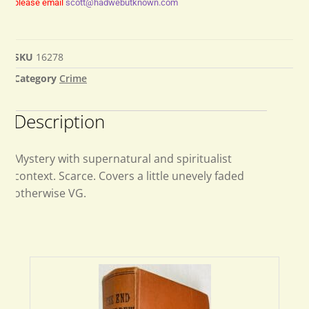
please email
scott@hadwebutknown.com
SKU
16278
Category
Crime
Description
Mystery with supernatural and spiritualist
context. Scarce. Covers a little unevely faded
otherwise VG.