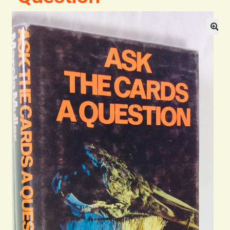
General
Contact