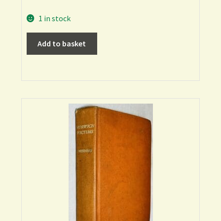
1 in stock
Add to basket