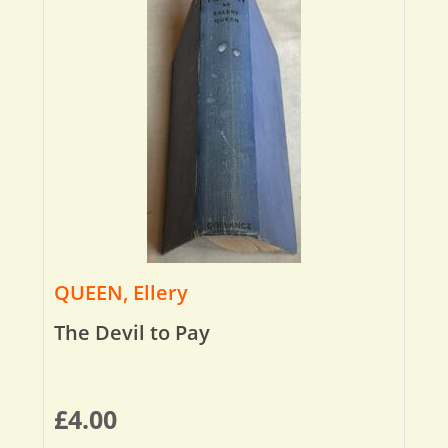
QUEEN, Ellery
The Devil to Pay
£
4.00