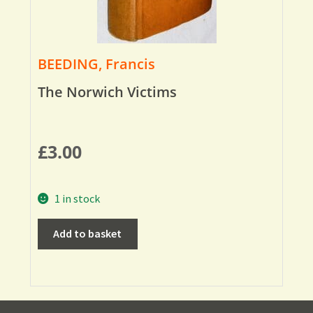
BEEDING, Francis
The Norwich Victims
£
3.00
1 in stock
Add to basket