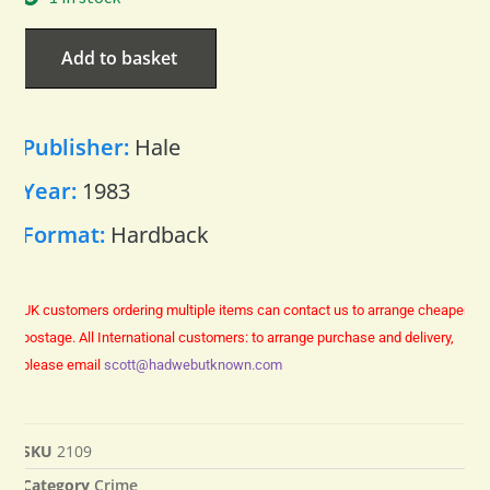
Add to basket
Publisher:
Hale
Year:
1983
Format:
Hardback
UK customers ordering multiple items can contact us to arrange cheaper
postage.
All International customers: to arrange purchase and delivery,
please email
scott@hadwebutknown.com
SKU
2109
Category
Crime