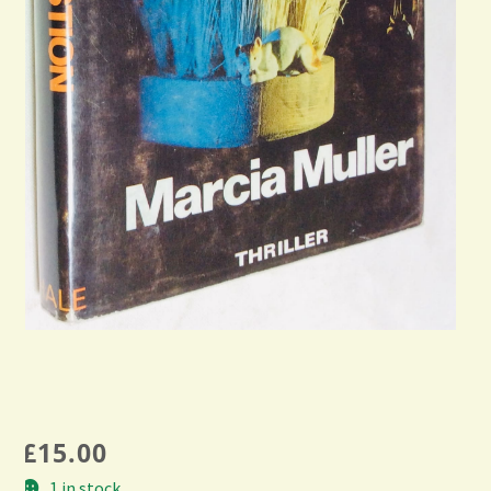
£
15.00
1 in stock