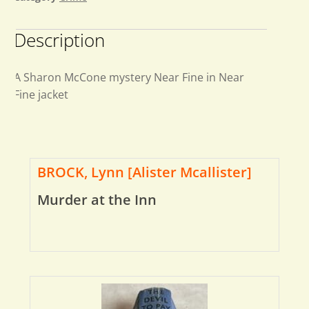
Description
A Sharon McCone mystery Near Fine in Near
Fine jacket
BROCK, Lynn [Alister Mcallister]
Murder at the Inn