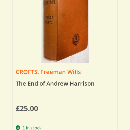
CROFTS, Freeman Wills
The End of Andrew Harrison
£
25.00
1 in stock