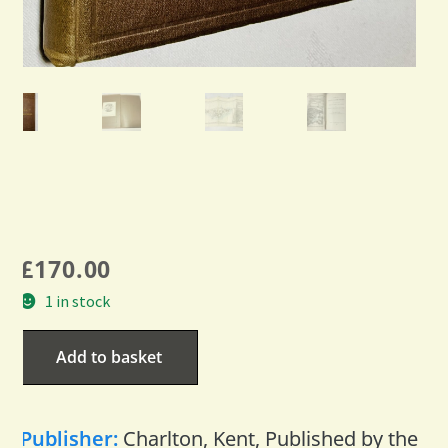
£
170.00
1 in stock
Add to basket
Publisher:
Charlton, Kent, Published by the