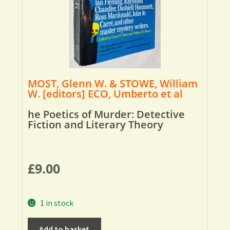
MOST, Glenn W. & STOWE, William
W. [editors] ECO, Umberto et al
he Poetics of Murder: Detective
Fiction and Literary Theory
£
9.00
1 in stock
Add to basket