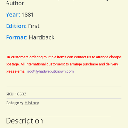
Author
Year:
1881
Edition:
First
Format:
Hardback
UK customers ordering multiple items can contact us to arrange cheaper
postage.
All International customers: to arrange purchase and delivery,
please email
scott@hadwebutknown.com
SKU
16603
Category
History
Description