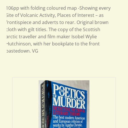
106pp with folding coloured map -Showing every
Site of Volcanic Activity, Places of Interest – as
frontispiece and adverts to rear. Original brown
cloth with gilt titles. The copy of the Scottish
arctic traveller and film maker Isobel Wylie
Hutchinson, with her bookplate to the front
pastedown. VG