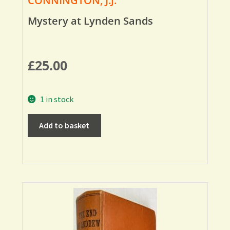
CONNINGTON, J.J.
Mystery at Lynden Sands
£
25.00
1 in stock
Add to basket