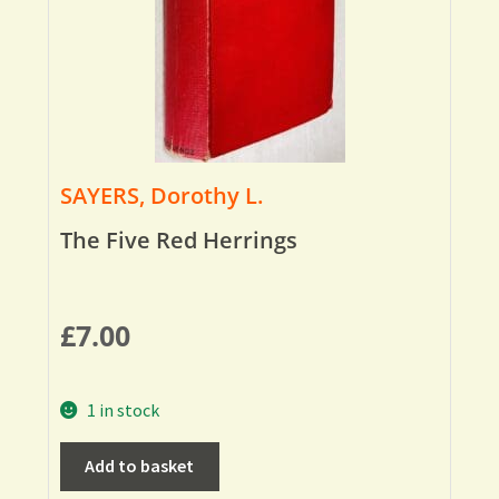
SAYERS, Dorothy L.
The Five Red Herrings
£
7.00
1 in stock
Add to basket