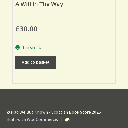
A Will In The Way
£
30.00
1 in stock
Add to basket
© Had We But Known - Scottish Book Store 2026
Built with WooCommerce
.
|