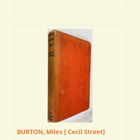
BURTON, Miles [ Cecil Street]