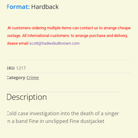
Format:
Hardback
UK customers ordering multiple items can contact us to arrange cheaper
postage.
All International customers: to arrange purchase and delivery,
please email
scott@hadwebutknown.com
SKU
1217
Category
Crime
Description
Cold case investigation into the death of a singer
in a band Fine in unclipped Fine dustjacket