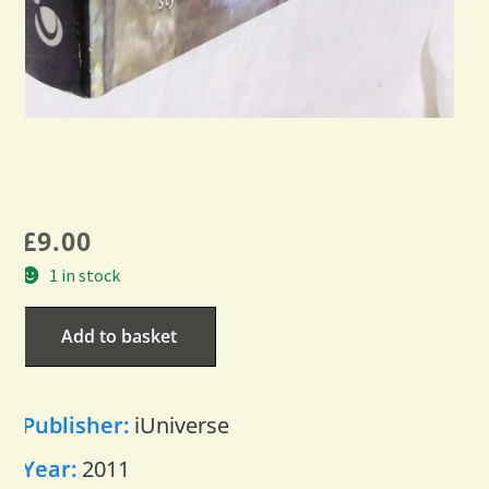
£
9.00
1 in stock
Add to basket
Publisher:
iUniverse
Year:
2011