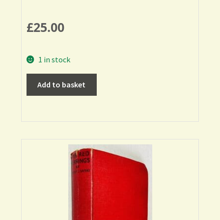
£
25.00
1 in stock
Add to basket