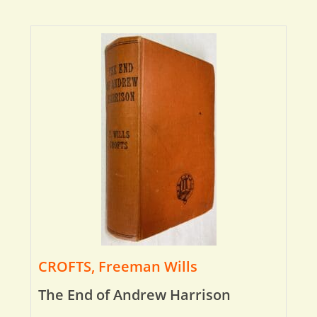
CROFTS, Freeman Wills
The End of Andrew Harrison