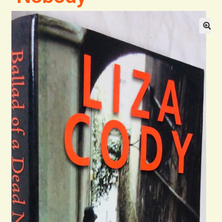
Blog
Contact