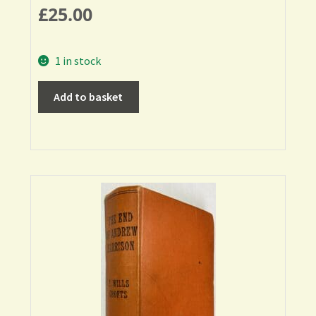
£
25.00
1 in stock
Add to basket