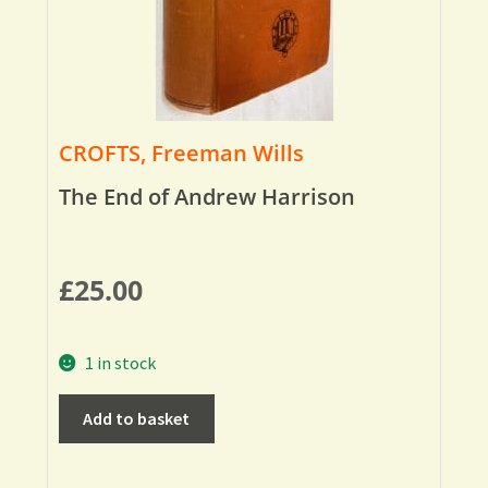
CROFTS, Freeman Wills
The End of Andrew Harrison
£
25.00
1 in stock
Add to basket