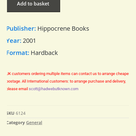
Add to basket
Publisher:
Hippocrene Books
Year:
2001
Format:
Hardback
UK customers ordering multiple items can contact us to arrange cheaper
postage.
All International customers: to arrange purchase and delivery,
please email
scott@hadwebutknown.com
SKU
6124
Category
General