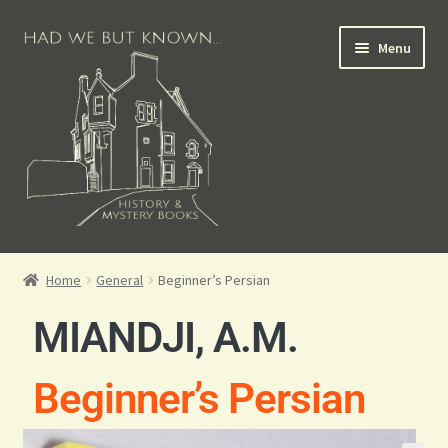
Menu
Books for Sale
Home
General
Beginner’s Persian
Crime Books
MIANDJI, A.M.
Scottish Books
Beginner’s Persian
History Books