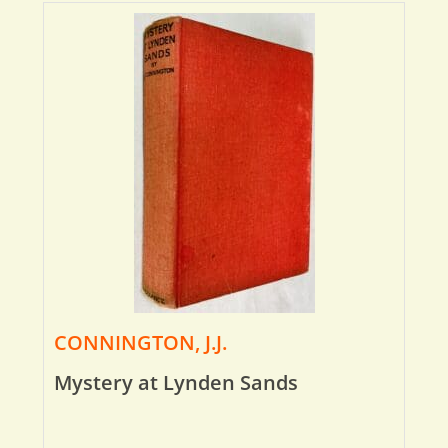
CONNINGTON, J.J.
Mystery at Lynden Sands