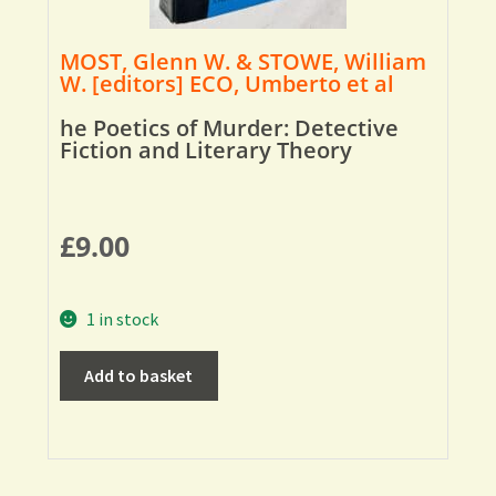
MOST, Glenn W. & STOWE, William
W. [editors] ECO, Umberto et al
he Poetics of Murder: Detective
Fiction and Literary Theory
£
9.00
1 in stock
Add to basket