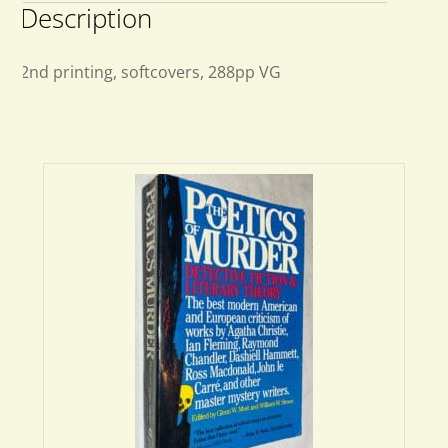
Description
2nd printing, softcovers, 288pp VG