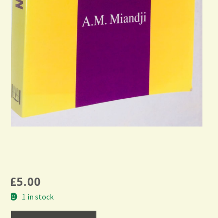
£
5.00
1 in stock