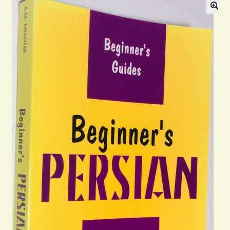
Blog
Contact