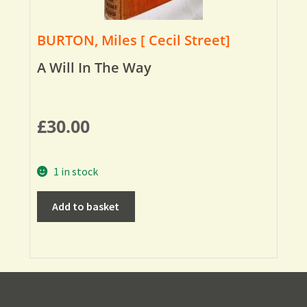
BURTON, Miles [ Cecil Street]
A Will In The Way
£
30.00
1 in stock
Add to basket