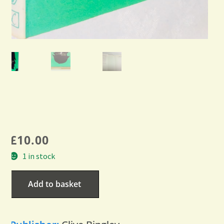
£
10.00
1 in stock
Add to basket