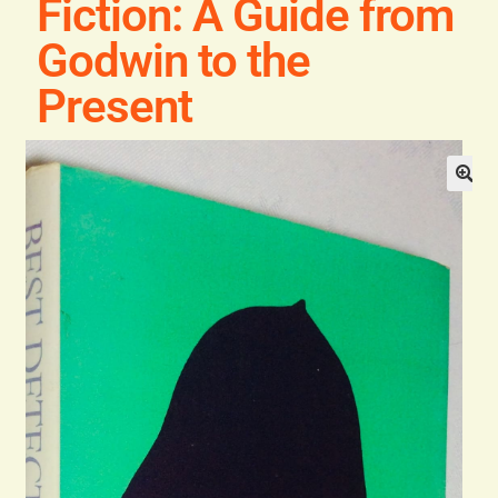
Fiction: A Guide from
Blog
Godwin to the
Contact
Present