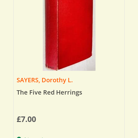
SAYERS, Dorothy L.
The Five Red Herrings
£
7.00