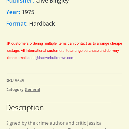
Publisher:
Clive Bingley
Year:
1975
Format:
Hardback
UK customers ordering multiple items can contact us to arrange cheaper
postage.
All International customers: to arrange purchase and delivery,
please email
scott@hadwebutknown.com
SKU
5645
Category
General
Description
Signed by the crime author and critic Jessica