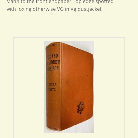
Mann to the front endpaper Top edge spotted
with foxing otherwise VG in Vg dustjacket