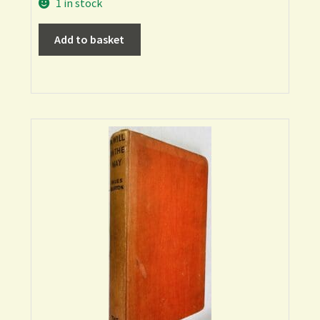
1 in stock
Add to basket