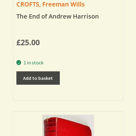
CROFTS, Freeman Wills
The End of Andrew Harrison
£
25.00
1 in stock
Add to basket