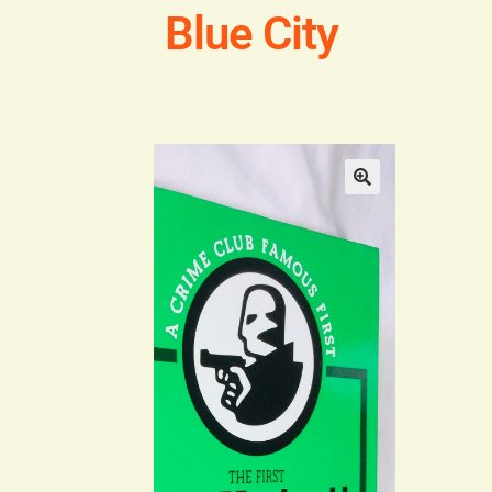
Blue City