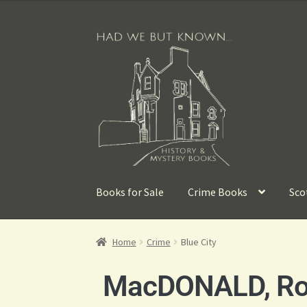
Books for Sale
Crime Books
Sco
Home
Crime
Blue City
MacDONALD, R