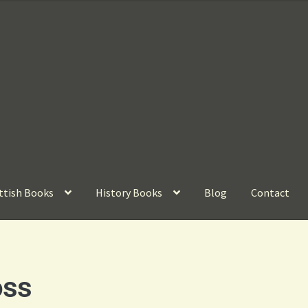
ttish Books
History Books
Blog
Contact
oss