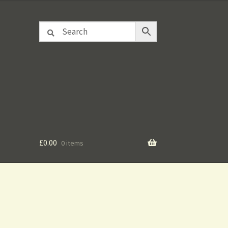
£
0.00
0 items