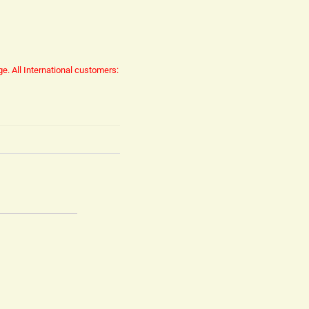
ge.
All International customers: