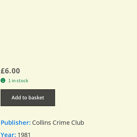
£
6.00
1 in stock
Add to basket
Publisher:
Collins Crime Club
Year:
1981