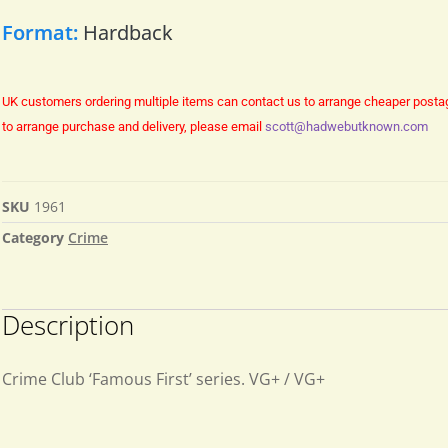
Format:
Hardback
UK customers ordering multiple items can contact us to arrange cheaper posta
to arrange purchase and delivery, please email
scott@hadwebutknown.com
SKU
1961
Category
Crime
Description
Crime Club ‘Famous First’ series. VG+ / VG+