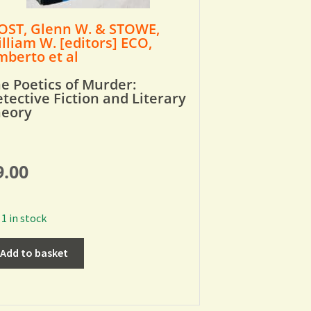
ST, Glenn W. & STOWE,
lliam W. [editors] ECO,
berto et al
e Poetics of Murder:
tective Fiction and Literary
heory
9.00
1 in stock
Add to basket