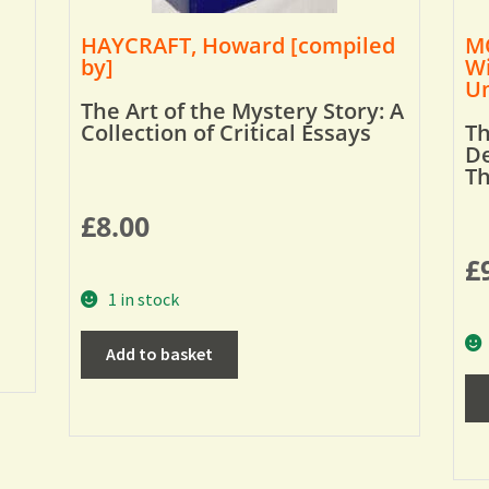
HAYCRAFT, Howard [compiled
MO
by]
Wi
Um
The Art of the Mystery Story: A
Collection of Critical Essays
Th
De
T
£
8.00
£
1 in stock
Add to basket