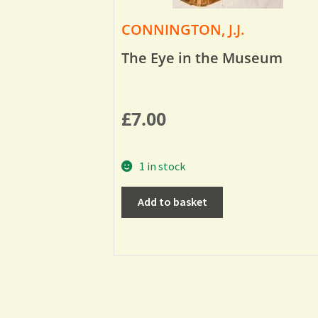
CONNINGTON, J.J.
The Eye in the Museum
£
7.00
1 in stock
Add to basket