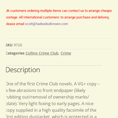
UK customers ordering multiple items can contact us to arrange cheaper
postage.
All International customers: to arrange purchase and delivery,
please email
scott@hadwebutknown.com
SKU
9726
Categories
Collins Crime Club
,
Crime
Description
One of the first Crime Club novels. A VG+ copy –
a few abrasions to front endpaper (likely
rubbing out/removal of ownership marks/
plate). Very light foxing to early pages. A nice
copy supplied in a high quality facsimile of the
first edition dustjacket, which is protected in a