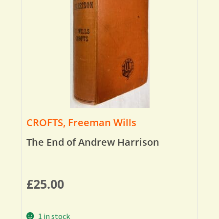
CROFTS, Freeman Wills
The End of Andrew Harrison
£
25.00
1 in stock