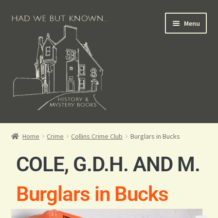
Menu
Books for Sale
Home
Crime
Collins Crime Club
Burglars in Bucks
Crime Books
COLE, G.D.H. AND M.
Scottish Books
Burglars in Bucks
History Books