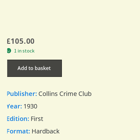
£
105.00
1 in stock
Add to basket
Publisher:
Collins Crime Club
Year:
1930
Edition:
First
Format:
Hardback