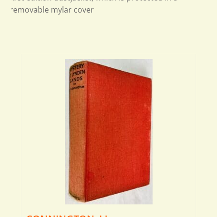
removable mylar cover