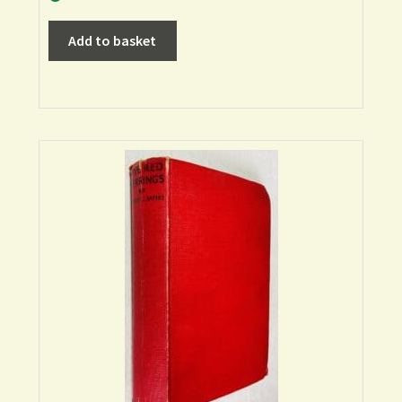
Add to basket