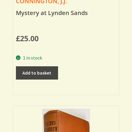
CONNINGTON, J.J.
Mystery at Lynden Sands
£
25.00
1 in stock
Add to basket