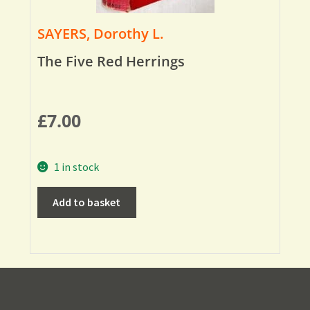
SAYERS, Dorothy L.
The Five Red Herrings
£
7.00
1 in stock
Add to basket