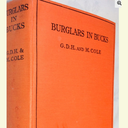
Blog
Contact