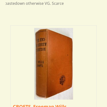
pastedown otherwise VG. Scarce
CROFTS, Freeman Wills