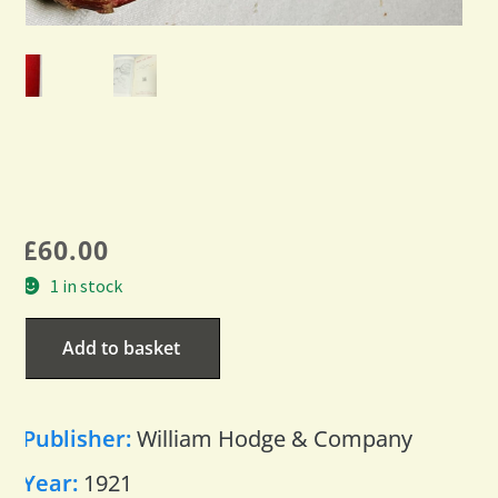
£
60.00
1 in stock
Add to basket
Publisher:
William Hodge & Company
Year:
1921