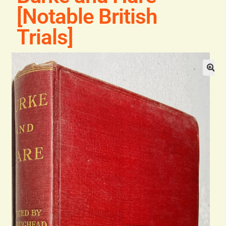
Blog
[Notable British
Trials]
Contact