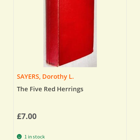
SAYERS, Dorothy L.
The Five Red Herrings
£
7.00
1 in stock