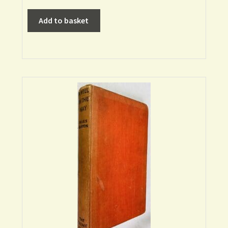
Add to basket