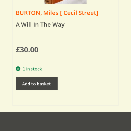
BURTON, Miles [ Cecil Street]
A Will In The Way
£
30.00
1 in stock
Add to basket