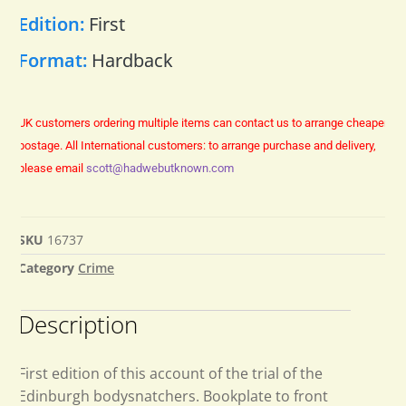
Edition:
First
Format:
Hardback
UK customers ordering multiple items can contact us to arrange cheaper
postage.
All International customers: to arrange purchase and delivery,
please email
scott@hadwebutknown.com
SKU
16737
Category
Crime
Description
First edition of this account of the trial of the
Edinburgh bodysnatchers. Bookplate to front