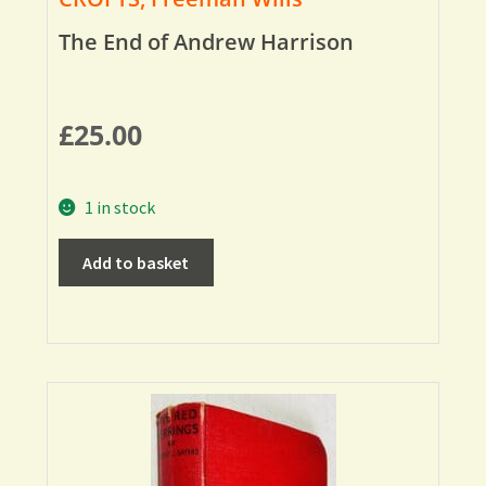
The End of Andrew Harrison
£
25.00
1 in stock
Add to basket