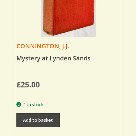
CONNINGTON, J.J.
Mystery at Lynden Sands
£
25.00
1 in stock
Add to basket