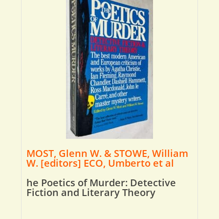
MOST, Glenn W. & STOWE, William
W. [editors] ECO, Umberto et al
he Poetics of Murder: Detective
Fiction and Literary Theory