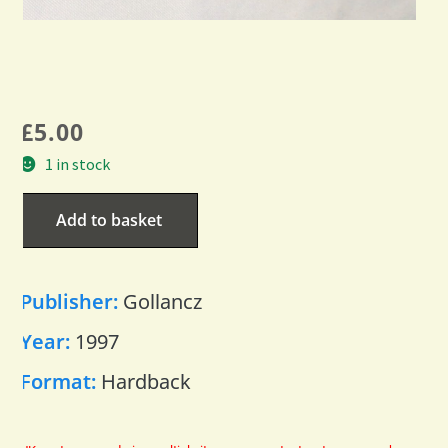
£
5.00
1 in stock
Add to basket
Publisher:
Gollancz
Year:
1997
Format:
Hardback