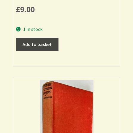
£
9.00
1 in stock
Add to basket