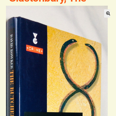
Blog
Contact