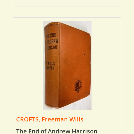
CROFTS, Freeman Wills
The End of Andrew Harrison