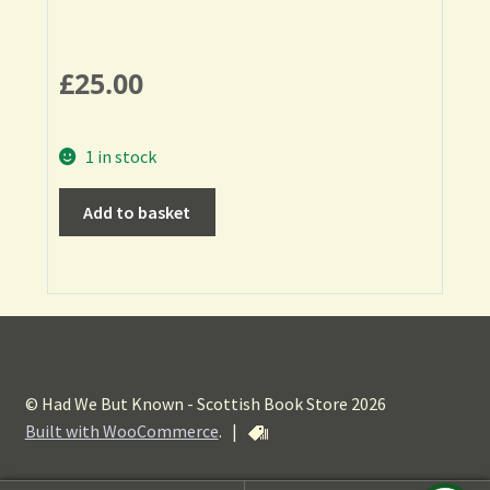
£
25.00
1 in stock
Add to basket
© Had We But Known - Scottish Book Store 2026
Built with WooCommerce
.
|