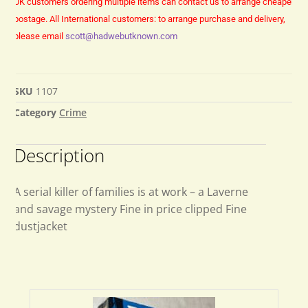
UK customers ordering multiple items can contact us to arrange cheaper
postage.
All International customers: to arrange purchase and delivery,
please email
scott@hadwebutknown.com
SKU
1107
Category
Crime
Description
A serial killer of families is at work – a Laverne
and savage mystery Fine in price clipped Fine
dustjacket