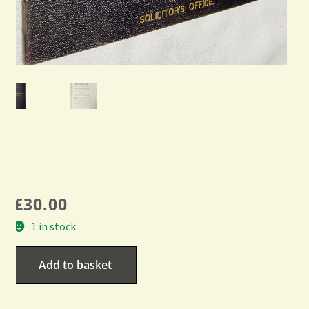
£
30.00
1 in stock
Add to basket