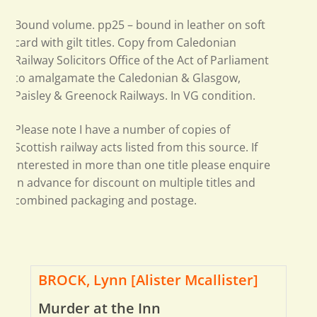
Bound volume. pp25 – bound in leather on soft
card with gilt titles. Copy from Caledonian
Railway Solicitors Office of the Act of Parliament
to amalgamate the Caledonian & Glasgow,
Paisley & Greenock Railways. In VG condition.
Please note I have a number of copies of
Scottish railway acts listed from this source. If
interested in more than one title please enquire
in advance for discount on multiple titles and
combined packaging and postage.
BROCK, Lynn [Alister Mcallister]
Murder at the Inn