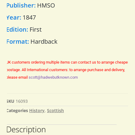
Publisher:
HMSO
Year:
1847
Edition:
First
Format:
Hardback
UK customers ordering multiple items can contact us to arrange cheaper
postage.
All International customers: to arrange purchase and delivery,
please email
scott@hadwebutknown.com
SKU
16093
Categories
History
,
Scottish
Description