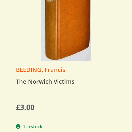
BEEDING, Francis
The Norwich Victims
£
3.00
1 in stock