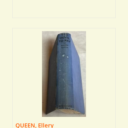
QUEEN, Ellery