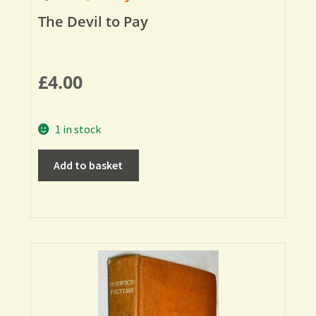
The Devil to Pay
£
4.00
1 in stock
Add to basket