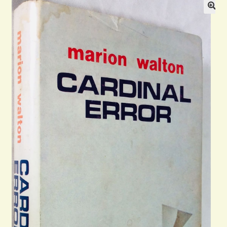
Blog
Contact