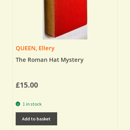
QUEEN, Ellery
The Roman Hat Mystery
£
15.00
1 in stock
Add to basket