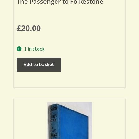
The Passenger to Folkestone
£
20.00
1 in stock
Add to basket