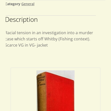
Category
General
Description
Racial tension in an investigation into a murder
case which starts off Whitby (Fishing context).
Scarce VG in VG- jacket