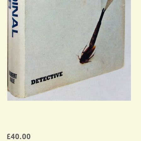
£
40.00