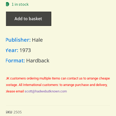
1 in stock
Add to basket
Publisher:
Hale
Year:
1973
Format:
Hardback
UK customers ordering multiple items can contact us to arrange cheaper
postage.
All International customers: to arrange purchase and delivery,
please email
scott@hadwebutknown.com
SKU
2505