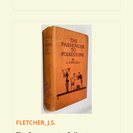
FLETCHER, J.S.