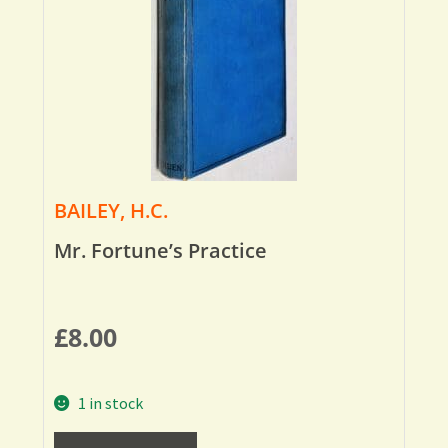
BAILEY, H.C.
Mr. Fortune’s Practice
£
8.00
1 in stock