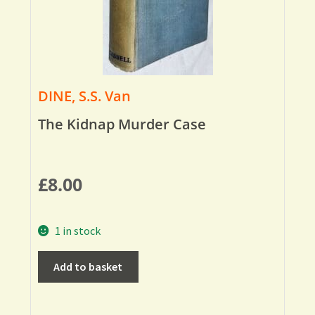
DINE, S.S. Van
The Kidnap Murder Case
£
8.00
1 in stock
Add to basket