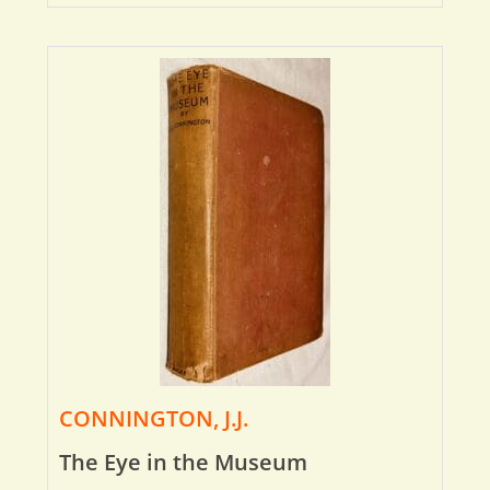
CONNINGTON, J.J.
The Eye in the Museum