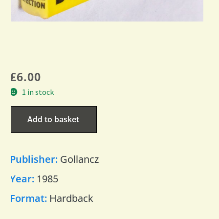
£
6.00
1 in stock
Add to basket
Publisher:
Gollancz
Year:
1985
Format:
Hardback