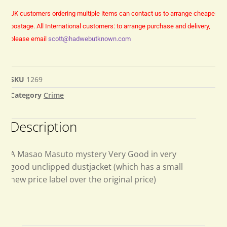
UK customers ordering multiple items can contact us to arrange cheaper
postage.
All International customers: to arrange purchase and delivery,
please email
scott@hadwebutknown.com
SKU
1269
Category
Crime
Description
A Masao Masuto mystery Very Good in very
good unclipped dustjacket (which has a small
new price label over the original price)