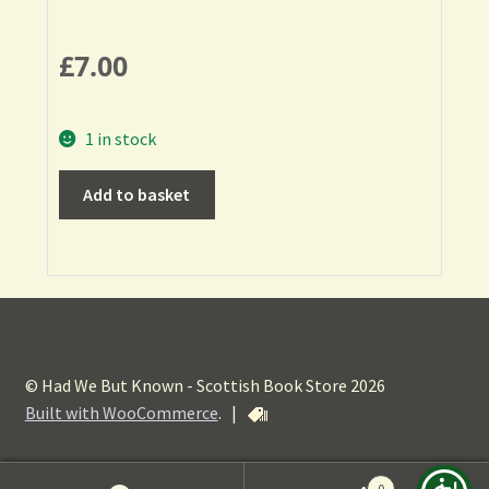
£
7.00
1 in stock
Add to basket
© Had We But Known - Scottish Book Store 2026
Built with WooCommerce
.
|
0