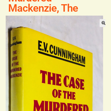
Blog
Mackenzie, The
Contact