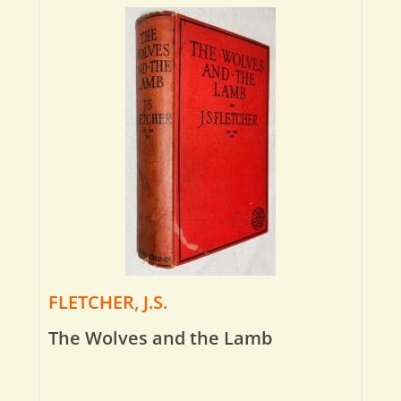
FLETCHER, J.S.
The Wolves and the Lamb