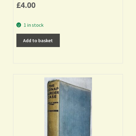
£
4.00
1 in stock
Add to basket