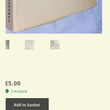
£
5.00
1 in stock
Add to basket