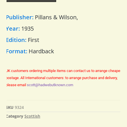
Publisher:
Pillans & Wilson,
Year:
1935
Edition:
First
Format:
Hardback
UK customers ordering multiple items can contact us to arrange cheaper
postage.
All International customers: to arrange purchase and delivery,
please email
scott@hadwebutknown.com
SKU
9324
Category
Scottish