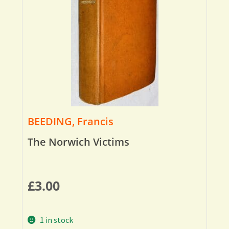
BEEDING, Francis
The Norwich Victims
£
3.00
1 in stock