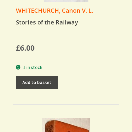
WHITECHURCH, Canon V. L.
Stories of the Railway
£
6.00
1 in stock
Add to basket