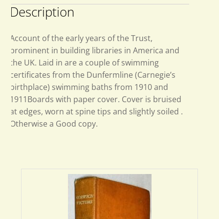
Description
Account of the early years of the Trust,
prominent in building libraries in America and
the UK. Laid in are a couple of swimming
certificates from the Dunfermline (Carnegie’s
birthplace) swimming baths from 1910 and
1911Boards with paper cover. Cover is bruised
at edges, worn at spine tips and slightly soiled .
Otherwise a Good copy.