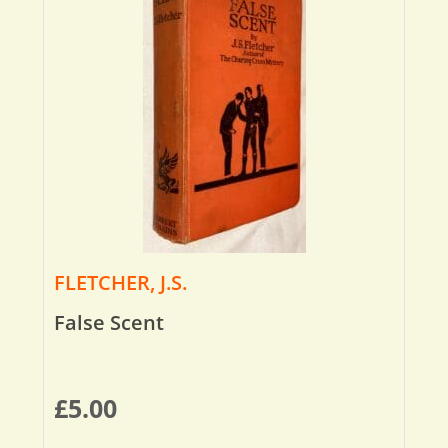
FLETCHER, J.S.
False Scent
£
5.00