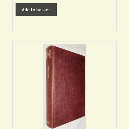
Add to basket