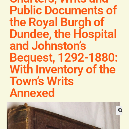
Blog
Public Documents of
the Royal Burgh of
Contact
Dundee, the Hospital
and Johnston’s
Bequest, 1292-1880:
With Inventory of the
Town’s Writs
Annexed