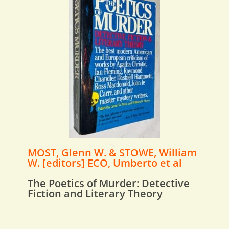
MOST, Glenn W. & STOWE, William
W. [editors] ECO, Umberto et al
The Poetics of Murder: Detective
Fiction and Literary Theory