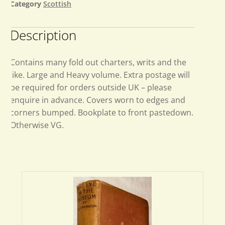
Category
Scottish
Description
Contains many fold out charters, writs and the
like. Large and Heavy volume. Extra postage will
be required for orders outside UK – please
enquire in advance. Covers worn to edges and
corners bumped. Bookplate to front pastedown.
Otherwise VG.