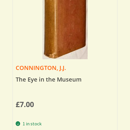
CONNINGTON, J.J.
The Eye in the Museum
£
7.00
1 in stock