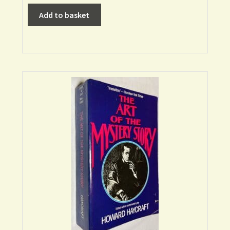
Add to basket