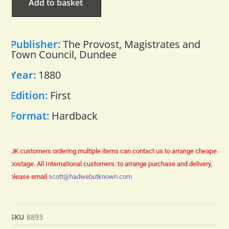
Add to basket
Publisher:
The Provost, Magistrates and
Town Council, Dundee
Year:
1880
Edition:
First
Format:
Hardback
UK customers ordering multiple items can contact us to arrange cheaper
postage.
All International customers: to arrange purchase and delivery,
please email
scott@hadwebutknown.com
SKU
8893