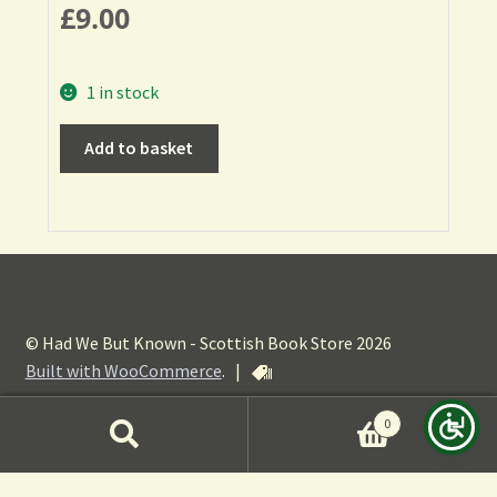
£
9.00
1 in stock
Add to basket
© Had We But Known - Scottish Book Store 2026
Built with WooCommerce
.
|
0