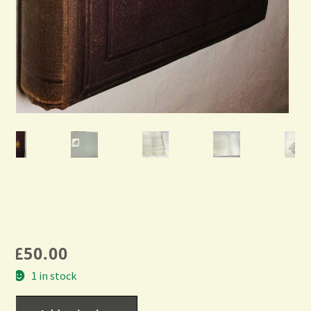
£
50.00
1 in stock