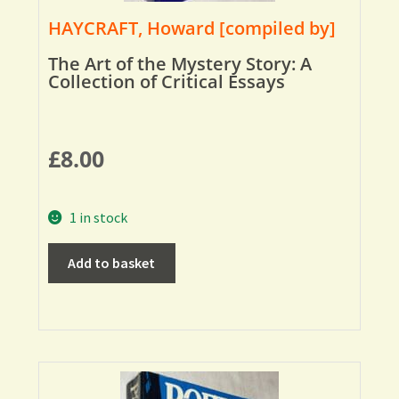
HAYCRAFT, Howard [compiled by]
The Art of the Mystery Story: A
Collection of Critical Essays
£
8.00
1 in stock
Add to basket