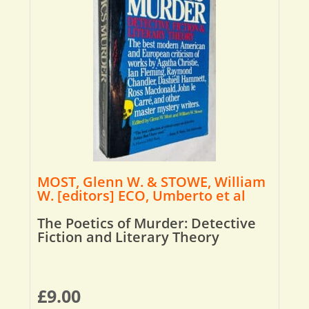
MOST, Glenn W. & STOWE, William
W. [editors] ECO, Umberto et al
The Poetics of Murder: Detective
Fiction and Literary Theory
£
9.00