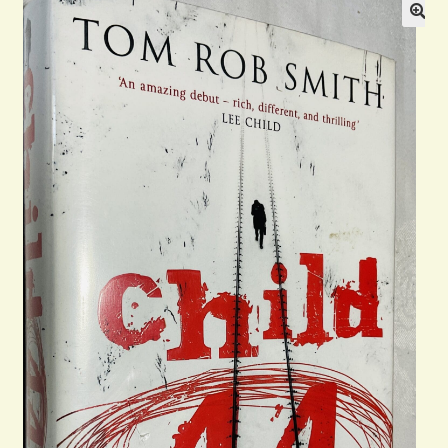
Blog
Contact