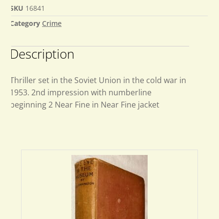
SKU
16841
Category
Crime
Description
Thriller set in the Soviet Union in the cold war in
1953. 2nd impression with numberline
beginning 2 Near Fine in Near Fine jacket