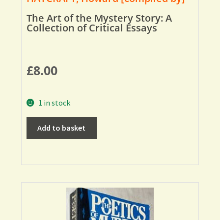
The Art of the Mystery Story: A
Collection of Critical Essays
£
8.00
1 in stock
Add to basket