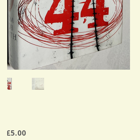
£
5.00