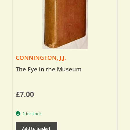
CONNINGTON, J.J.
The Eye in the Museum
£
7.00
1 in stock
Add to basket