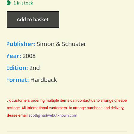
1 in stock
Add to basket
Publisher:
Simon & Schuster
Year:
2008
Edition:
2nd
Format:
Hardback
UK customers ordering multiple items can contact us to arrange cheaper
postage.
All International customers: to arrange purchase and delivery,
please email
scott@hadwebutknown.com