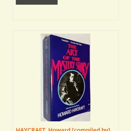
HAYCRAFT, Howard [compiled by]