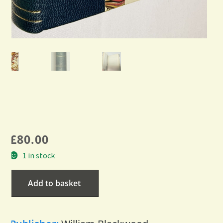
£
80.00
1 in stock
Add to basket