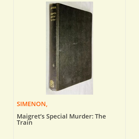
SIMENON,
Maigret’s Special Murder: The
Train