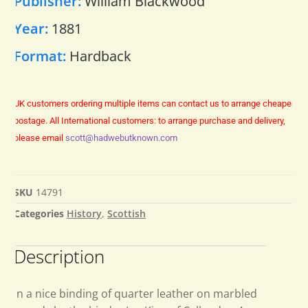
Publisher:
William Blackwood
Year:
1881
Format:
Hardback
UK customers ordering multiple items can contact us to arrange cheaper
postage.
All International customers: to arrange purchase and delivery,
please email
scott@hadwebutknown.com
SKU
14791
Categories
History
,
Scottish
Description
In a nice binding of quarter leather on marbled