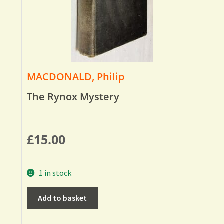
MACDONALD, Philip
The Rynox Mystery
£
15.00
1 in stock
Add to basket