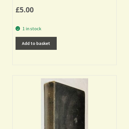
£
5.00
1 in stock
Add to basket