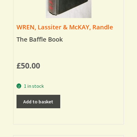
WREN, Lassiter & McKAY, Randle
The Baffle Book
£
50.00
1 in stock
Add to basket