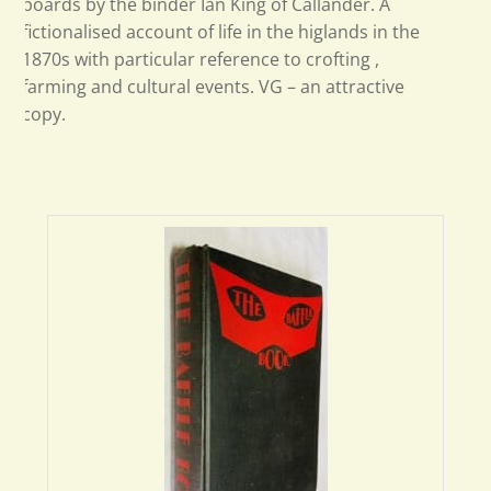
boards by the binder Ian King of Callander. A
fictionalised account of life in the higlands in the
1870s with particular reference to crofting ,
farming and cultural events. VG – an attractive
copy.