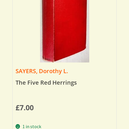
SAYERS, Dorothy L.
The Five Red Herrings
£
7.00
1 in stock