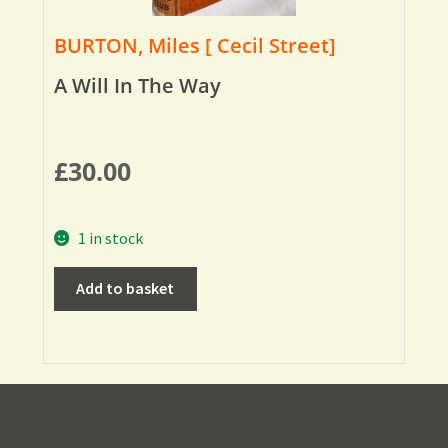
BURTON, Miles [ Cecil Street]
A Will In The Way
£
30.00
1 in stock
Add to basket