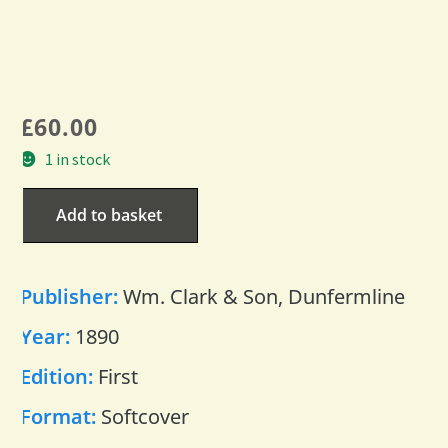
£
60.00
1 in stock
Add to basket
Publisher:
Wm. Clark & Son, Dunfermline
Year:
1890
Edition:
First
Format:
Softcover