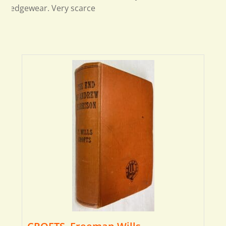
edgewear. Very scarce