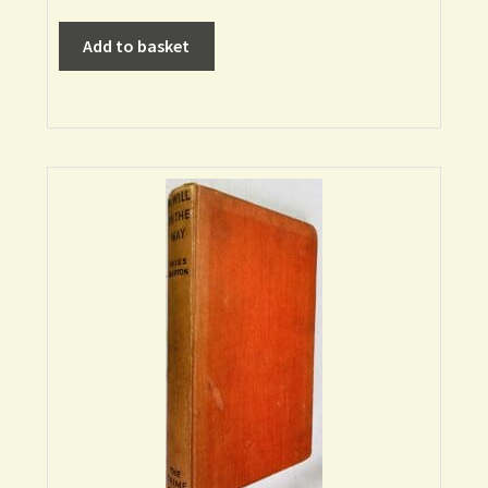
Add to basket