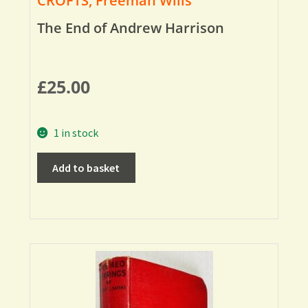
CROFTS, Freeman Wills
The End of Andrew Harrison
£
25.00
1 in stock
Add to basket