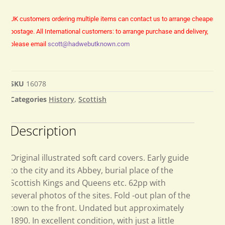
UK customers ordering multiple items can contact us to arrange cheaper
postage.
All International customers: to arrange purchase and delivery,
please email
scott@hadwebutknown.com
SKU
16078
Categories
History
,
Scottish
Description
Original illustrated soft card covers. Early guide
to the city and its Abbey, burial place of the
Scottish Kings and Queens etc. 62pp with
several photos of the sites. Fold -out plan of the
town to the front. Undated but approximately
1890. In excellent condition, with just a little