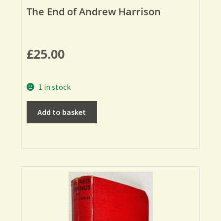
The End of Andrew Harrison
£
25.00
1 in stock
Add to basket