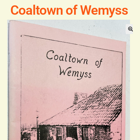
Blog
Coaltown of Wemyss
Contact