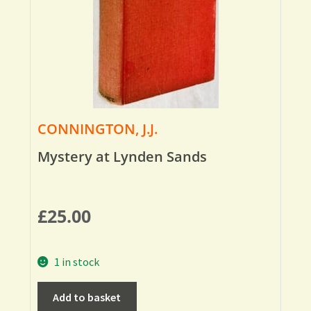
CONNINGTON, J.J.
Mystery at Lynden Sands
£
25.00
1 in stock
Add to basket