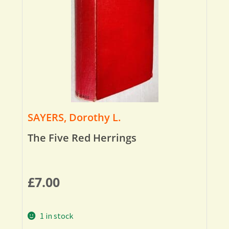
SAYERS, Dorothy L.
The Five Red Herrings
£
7.00
1 in stock