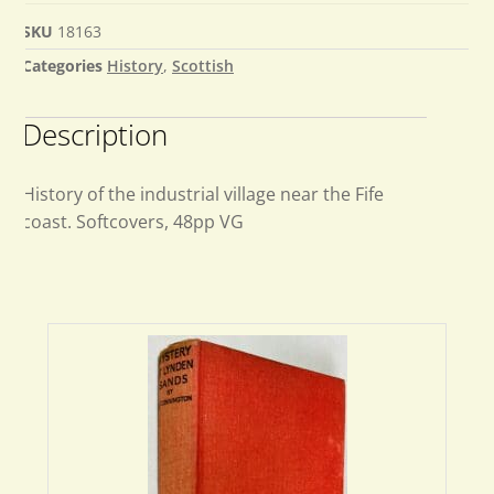
SKU
18163
Categories
History
,
Scottish
Description
History of the industrial village near the Fife
coast. Softcovers, 48pp VG