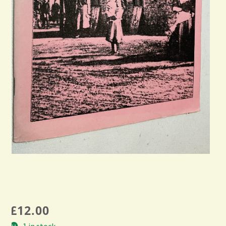
£
12.00