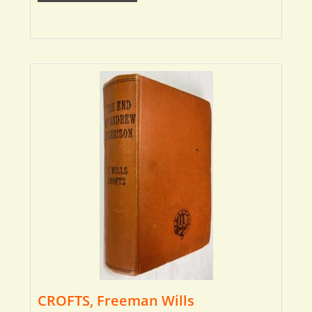
CROFTS, Freeman Wills