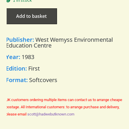
1 in stock
Add to basket
Publisher:
West Wemyss Environmental
Education Centre
Year:
1983
Edition:
First
Format:
Softcovers
UK customers ordering multiple items can contact us to arrange cheaper
postage.
All International customers: to arrange purchase and delivery,
please email
scott@hadwebutknown.com