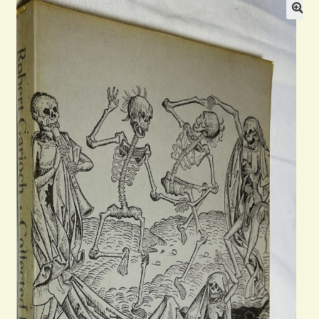
Blog
Contact