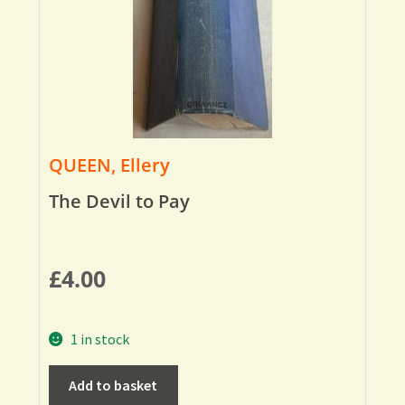
QUEEN, Ellery
The Devil to Pay
£
4.00
1 in stock
Add to basket