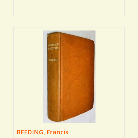
BEEDING, Francis