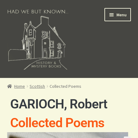
Menu
Books for Sale
Home
Scottish
Collected Poems
Crime Books
GARIOCH, Robert
Scottish Books
Collected Poems
History Books