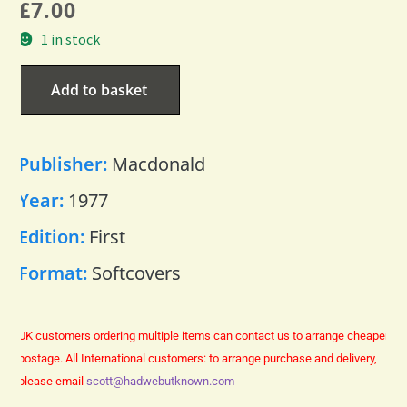
£
7.00
1 in stock
Add to basket
Publisher:
Macdonald
Year:
1977
Edition:
First
Format:
Softcovers
UK customers ordering multiple items can contact us to arrange cheaper
postage.
All International customers: to arrange purchase and delivery,
please email
scott@hadwebutknown.com