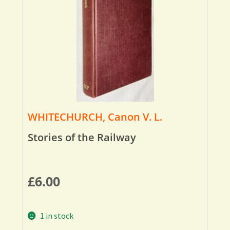
WHITECHURCH, Canon V. L.
Stories of the Railway
£
6.00
1 in stock