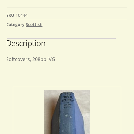
SKU
10444
Category
Scottish
Description
Softcovers, 208pp. VG