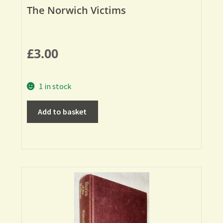
The Norwich Victims
£
3.00
1 in stock
Add to basket