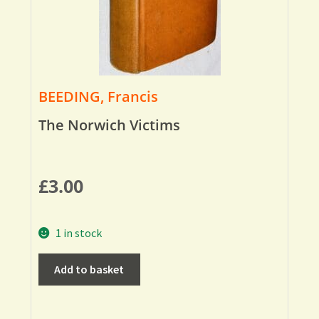
BEEDING, Francis
The Norwich Victims
£
3.00
1 in stock
Add to basket