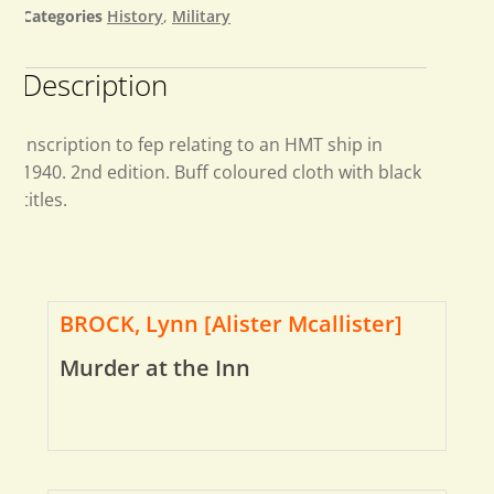
Categories
History
,
Military
Description
Inscription to fep relating to an HMT ship in
1940. 2nd edition. Buff coloured cloth with black
titles.
BROCK, Lynn [Alister Mcallister]
Murder at the Inn