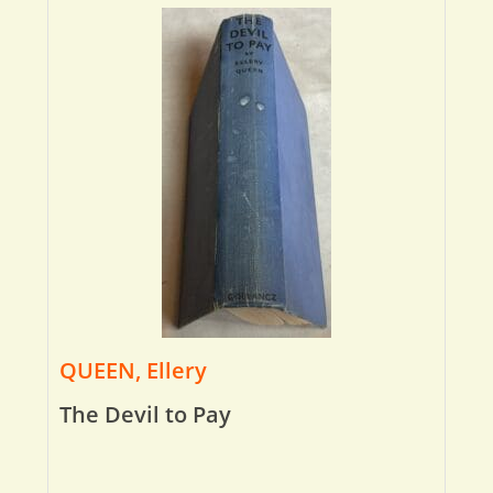
QUEEN, Ellery
The Devil to Pay