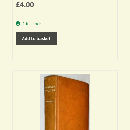
£
4.00
1 in stock
Add to basket