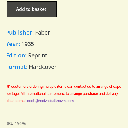
Add to basket
Publisher:
Faber
Year:
1935
Edition:
Reprint
Format:
Hardcover
UK customers ordering multiple items can contact us to arrange cheaper
postage.
All International customers: to arrange purchase and delivery,
please email
scott@hadwebutknown.com
SKU
19696