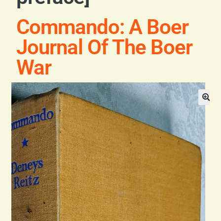
General
Commando: A Boer
Contact
Journal Of The Boer
War