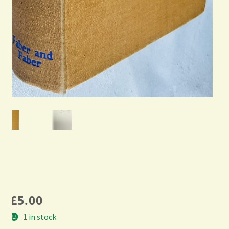
£
5.00
1 in stock