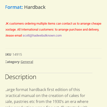
Format:
Hardback
UK customers ordering multiple items can contact us to arrange cheaper
postage.
All International customers: to arrange purchase and delivery,
please email
scott@hadwebutknown.com
SKU
14915
Category
General
Description
Large format hardback first edition of this
practical manual on the creation of cakes for
sale, pastries etc from the 1930’s an era where