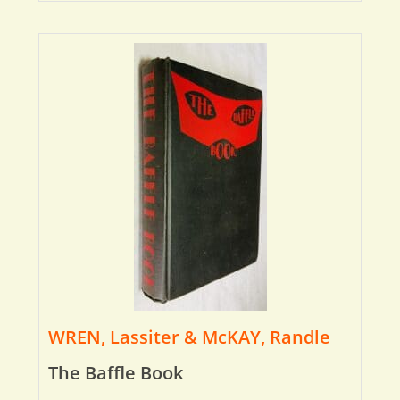
WREN, Lassiter & McKAY, Randle
The Baffle Book