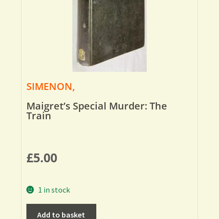
SIMENON,
Maigret’s Special Murder: The
Train
£
5.00
1 in stock
Add to basket