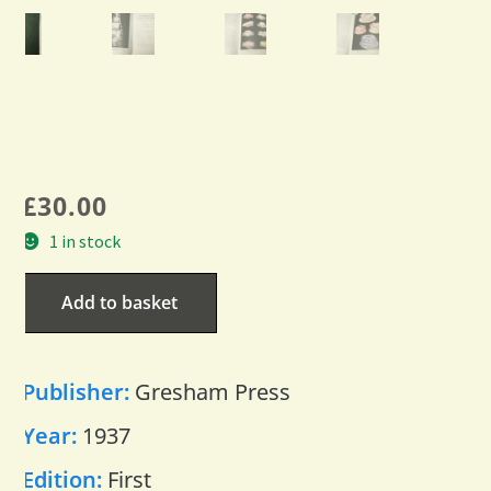
£
30.00
1 in stock
Add to basket
Publisher:
Gresham Press
Year:
1937
Edition:
First