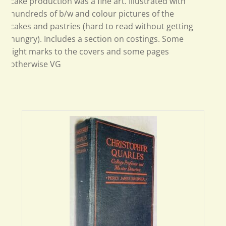
cake production was a fine art. Illustrated with
hundreds of b/w and colour pictures of the
cakes and pastries (hard to read without getting
hungry). Includes a section on costings. Some
light marks to the covers and some pages
otherwise VG