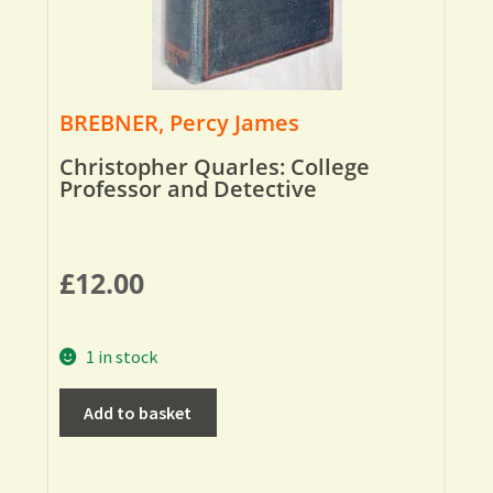
BREBNER, Percy James
Christopher Quarles: College
Professor and Detective
£
12.00
1 in stock
Add to basket