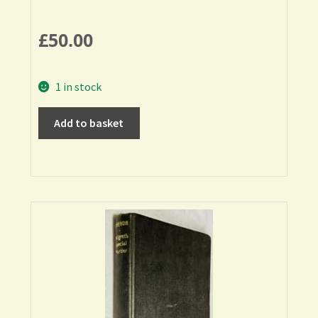
£
50.00
1 in stock
Add to basket