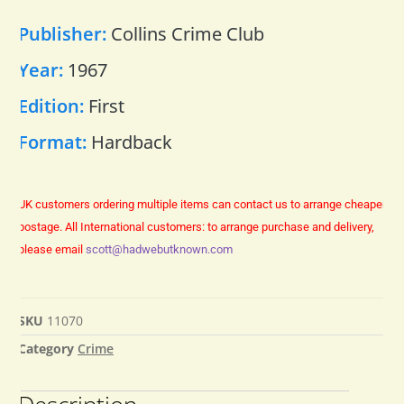
Publisher:
Collins Crime Club
Year:
1967
Edition:
First
Format:
Hardback
UK customers ordering multiple items can contact us to arrange cheaper
postage.
All International customers: to arrange purchase and delivery,
please email
scott@hadwebutknown.com
SKU
11070
Category
Crime