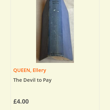
QUEEN, Ellery
The Devil to Pay
£
4.00