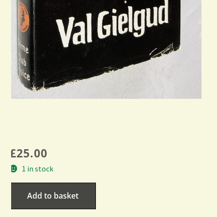
£
25.00
1 in stock
Add to basket