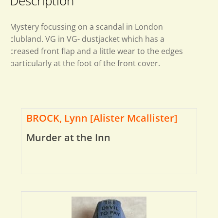
Description
Mystery focussing on a scandal in London
clubland. VG in VG- dustjacket which has a
creased front flap and a little wear to the edges
particularly at the foot of the front cover.
BROCK, Lynn [Alister Mcallister]
Murder at the Inn