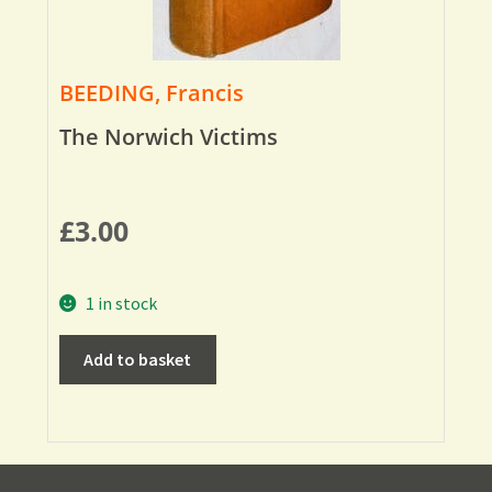
BEEDING, Francis
The Norwich Victims
£
3.00
1 in stock
Add to basket