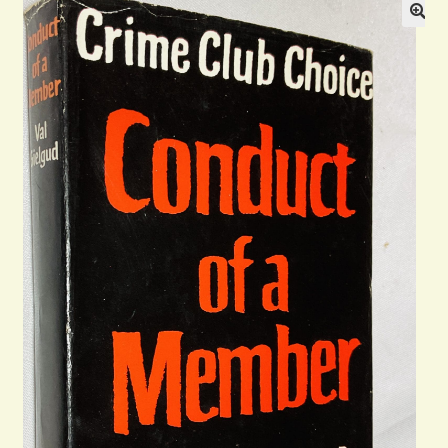
General
Contact