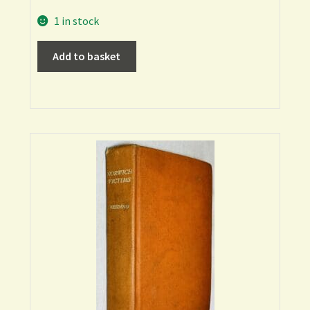
1 in stock
Add to basket