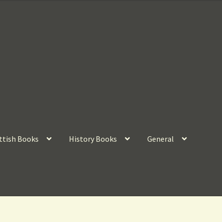
ttish Books
History Books
General