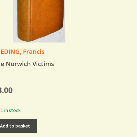
EDING, Francis
e Norwich Victims
3.00
1 in stock
Add to basket