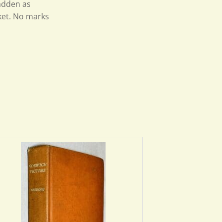
Fadden as
ket. No marks