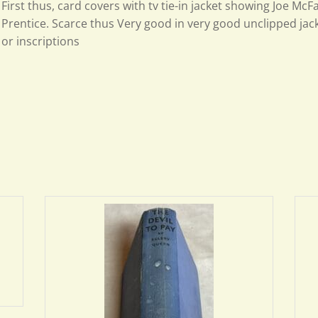
First thus, card covers with tv tie-in jacket showing Joe Mc
Prentice. Scarce thus Very good in very good unclipped jac
or inscriptions