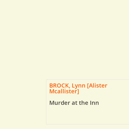
BROCK, Lynn [Alister
Mcallister]
Murder at the Inn