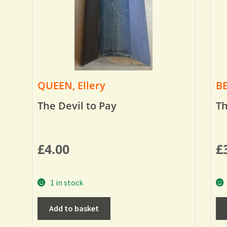
QUEEN, Ellery
BE
The Devil to Pay
Th
£
4.00
£
1 in stock
Add to basket