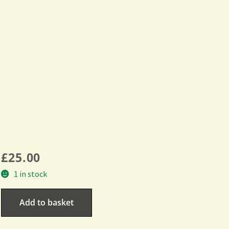
£
25.00
1 in stock
Add to basket