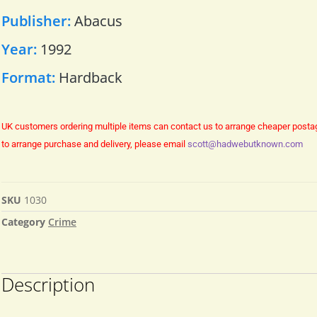
Publisher:
Abacus
Year:
1992
Format:
Hardback
UK customers ordering multiple items can contact us to arrange cheaper posta
to arrange purchase and delivery, please email
scott@hadwebutknown.com
SKU
1030
Category
Crime
Description