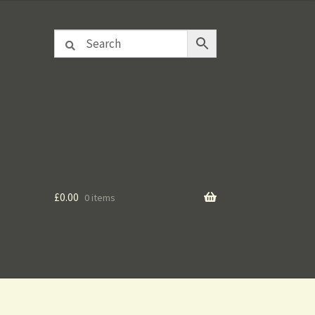
£
0.00
0 items