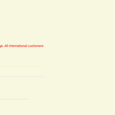
ge.
All International customers: