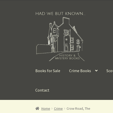
Books for Sale
Crime Books
Sco
Contact
Home
Crime
Crow Road, The