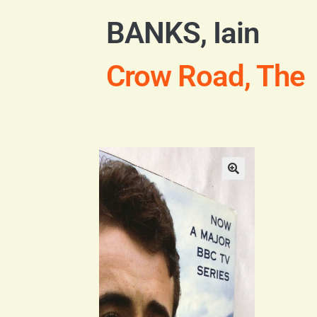
BANKS, Iain
Crow Road, The