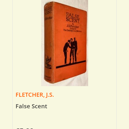
FLETCHER, J.S.
False Scent