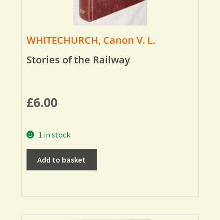
WHITECHURCH, Canon V. L.
Stories of the Railway
£
6.00
1 in stock
Add to basket