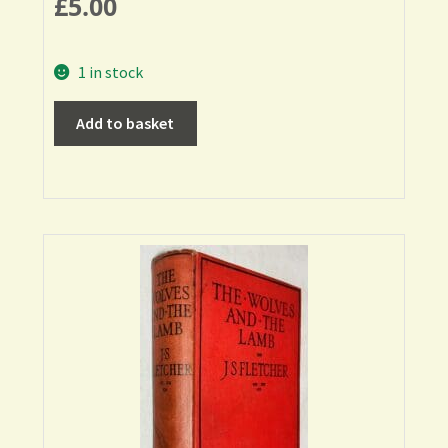
£
5.00
1 in stock
Add to basket