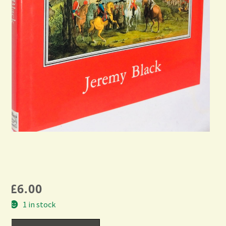
£
6.00
1 in stock