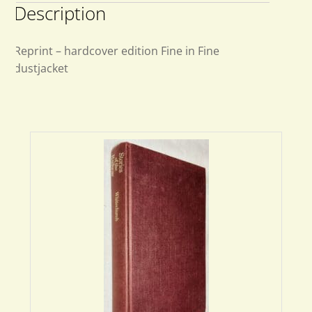
Description
Reprint – hardcover edition Fine in Fine
dustjacket