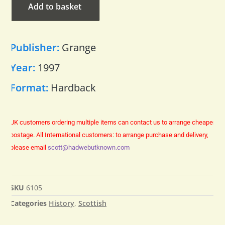
Add to basket
Publisher:
Grange
Year:
1997
Format:
Hardback
UK customers ordering multiple items can contact us to arrange cheaper
postage.
All International customers: to arrange purchase and delivery,
please email
scott@hadwebutknown.com
SKU
6105
Categories
History
,
Scottish