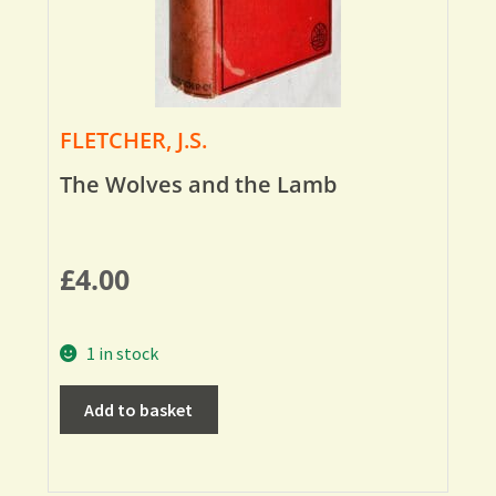
FLETCHER, J.S.
The Wolves and the Lamb
£
4.00
1 in stock
Add to basket