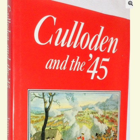
Blog
Contact