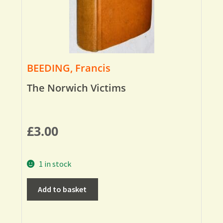
BEEDING, Francis
The Norwich Victims
£
3.00
1 in stock
Add to basket