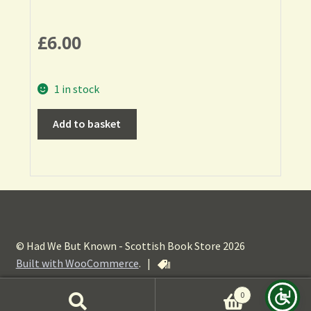
£
6.00
1 in stock
Add to basket
© Had We But Known - Scottish Book Store 2026
Built with WooCommerce
.
|
0