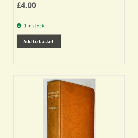
£
4.00
1 in stock
Add to basket