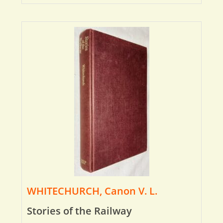
WHITECHURCH, Canon V. L.
Stories of the Railway