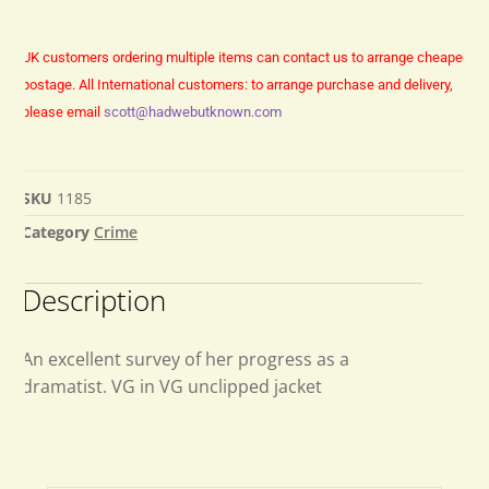
UK customers ordering multiple items can contact us to arrange cheaper
postage.
All International customers: to arrange purchase and delivery,
please email
scott@hadwebutknown.com
SKU
1185
Category
Crime
Description
An excellent survey of her progress as a
dramatist. VG in VG unclipped jacket