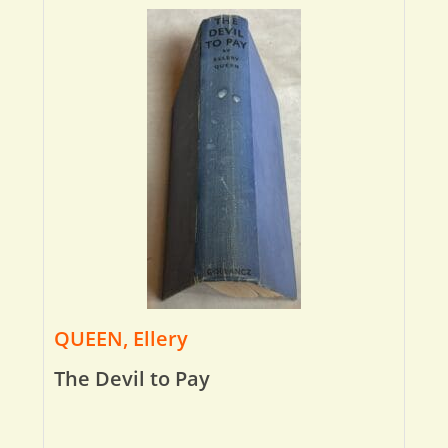
QUEEN, Ellery
The Devil to Pay