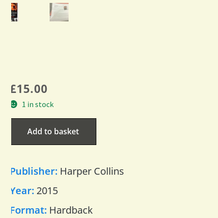
£
15.00
1 in stock
Add to basket
Publisher:
Harper Collins
Year:
2015
Format:
Hardback