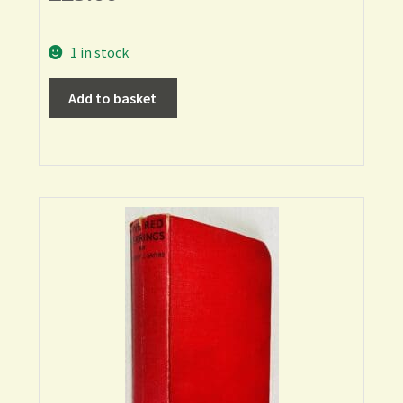
1 in stock
Add to basket