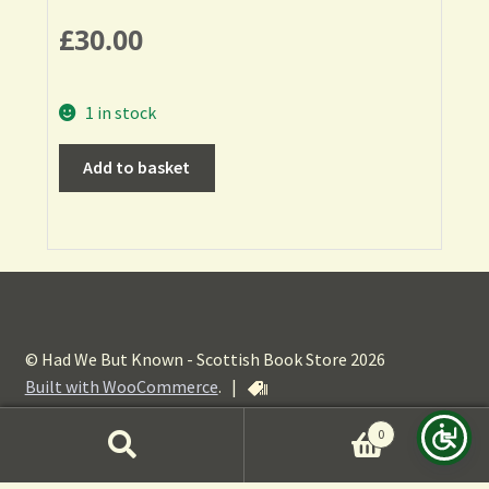
£
30.00
1 in stock
Add to basket
© Had We But Known - Scottish Book Store 2026
Built with WooCommerce
.
|
0