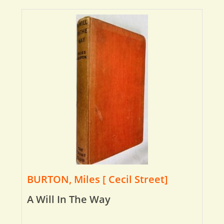
BURTON, Miles [ Cecil Street]
A Will In The Way