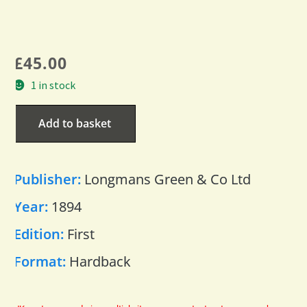
£
45.00
1 in stock
Add to basket
Publisher:
Longmans Green & Co Ltd
Year:
1894
Edition:
First
Format:
Hardback