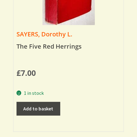
SAYERS, Dorothy L.
The Five Red Herrings
£
7.00
1 in stock
Add to basket