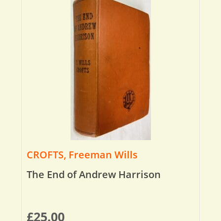
CROFTS, Freeman Wills
The End of Andrew Harrison
£
25.00