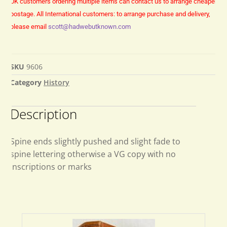
UK customers ordering multiple items can contact us to arrange cheaper
postage.
All International customers: to arrange purchase and delivery,
please email
scott@hadwebutknown.com
SKU
9606
Category
History
Description
Spine ends slightly pushed and slight fade to
spine lettering otherwise a VG copy with no
inscriptions or marks