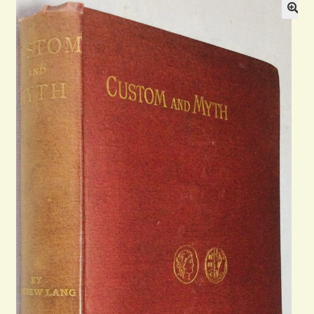
Blog
Contact