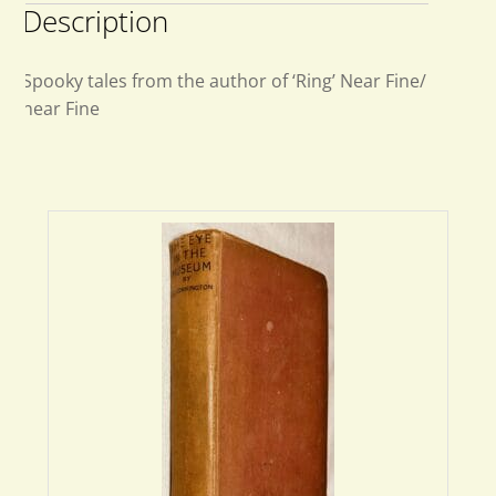
Description
Spooky tales from the author of ‘Ring’ Near Fine/
near Fine