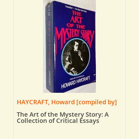
HAYCRAFT, Howard [compiled by]
The Art of the Mystery Story: A
Collection of Critical Essays