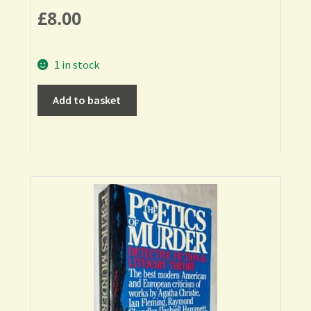
£
8.00
1 in stock
Add to basket