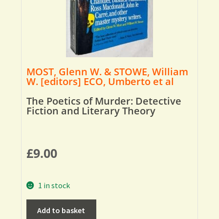
MOST, Glenn W. & STOWE, William
W. [editors] ECO, Umberto et al
The Poetics of Murder: Detective
Fiction and Literary Theory
£
9.00
1 in stock
Add to basket