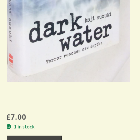
£
7.00
1 in stock