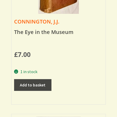
CONNINGTON, J.J.
The Eye in the Museum
£
7.00
1 in stock
Add to basket