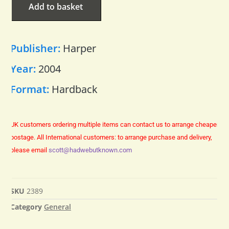
Add to basket
Publisher:
Harper
Year:
2004
Format:
Hardback
UK customers ordering multiple items can contact us to arrange cheaper
postage.
All International customers: to arrange purchase and delivery,
please email
scott@hadwebutknown.com
SKU
2389
Category
General