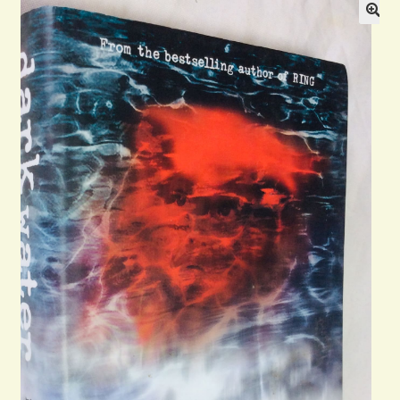
Blog
Contact