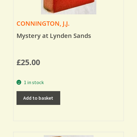
CONNINGTON, J.J.
Mystery at Lynden Sands
£
25.00
1 in stock
Add to basket