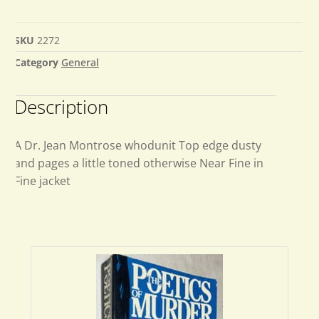
SKU
2272
Category
General
Description
A Dr. Jean Montrose whodunit Top edge dusty
and pages a little toned otherwise Near Fine in
Fine jacket