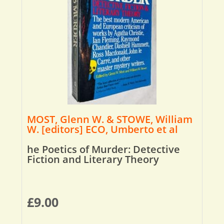
MOST, Glenn W. & STOWE, William
W. [editors] ECO, Umberto et al
he Poetics of Murder: Detective
Fiction and Literary Theory
£
9.00