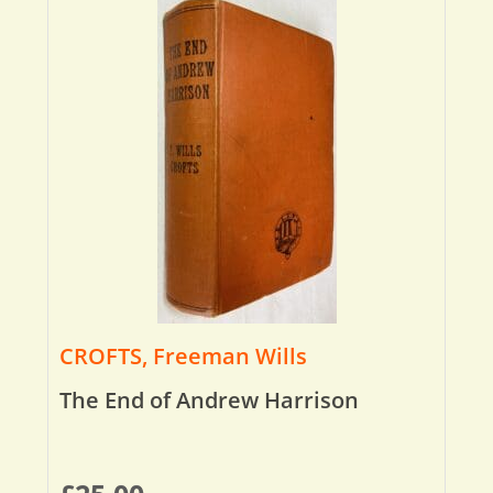
CROFTS, Freeman Wills
The End of Andrew Harrison