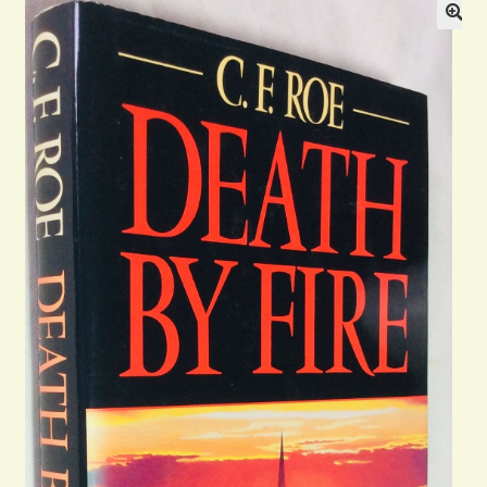
Blog
Contact