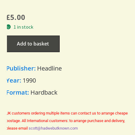
£
5.00
1 in stock
Add to basket
Publisher:
Headline
Year:
1990
Format:
Hardback
UK customers ordering multiple items can contact us to arrange cheaper
postage.
All International customers: to arrange purchase and delivery,
please email
scott@hadwebutknown.com