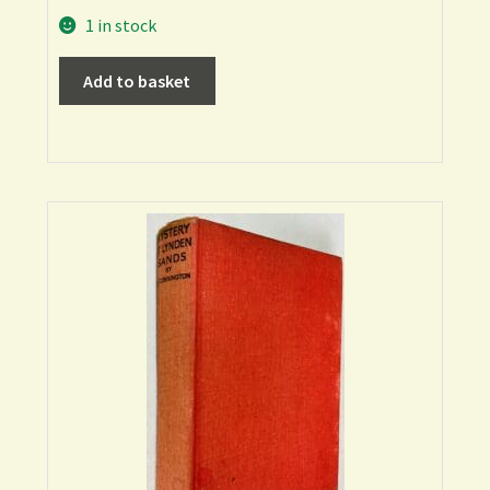
1 in stock
Add to basket