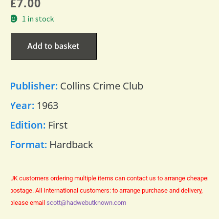
£
7.00
1 in stock
Add to basket
Publisher:
Collins Crime Club
Year:
1963
Edition:
First
Format:
Hardback
UK customers ordering multiple items can contact us to arrange cheaper
postage.
All International customers: to arrange purchase and delivery,
please email
scott@hadwebutknown.com