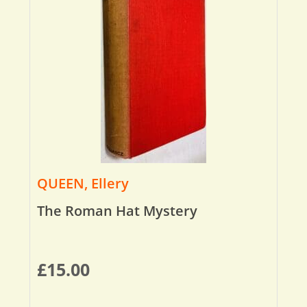
QUEEN, Ellery
The Roman Hat Mystery
£
15.00