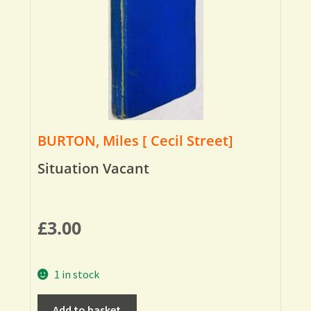
BURTON, Miles [ Cecil Street]
Situation Vacant
£
3.00
1 in stock
Add to basket