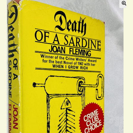
Blog
Contact