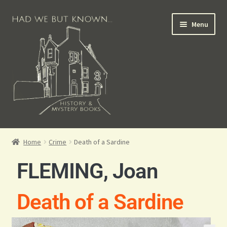
Menu
Books for Sale
Home
Crime
Death of a Sardine
Crime Books
FLEMING, Joan
Scottish Books
Death of a Sardine
History Books