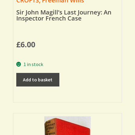
CROFTS, Freeman Wills
Sir John Magill’s Last Journey: An
Inspector French Case
£
6.00
1 in stock
Add to basket