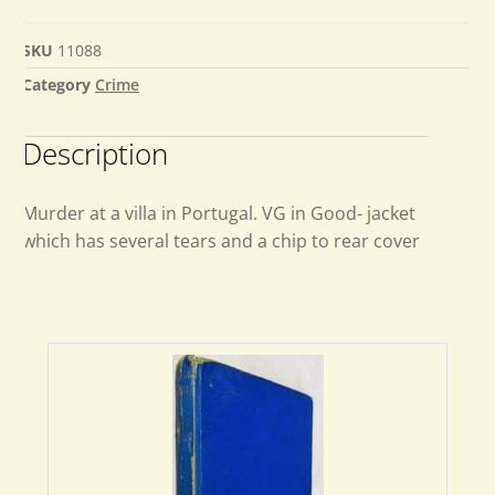
SKU
11088
Category
Crime
Description
Murder at a villa in Portugal. VG in Good- jacket
which has several tears and a chip to rear cover