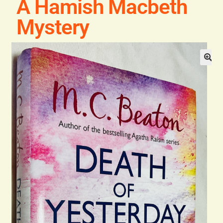
A Hamish Macbeth
Blog
Mystery
Contact