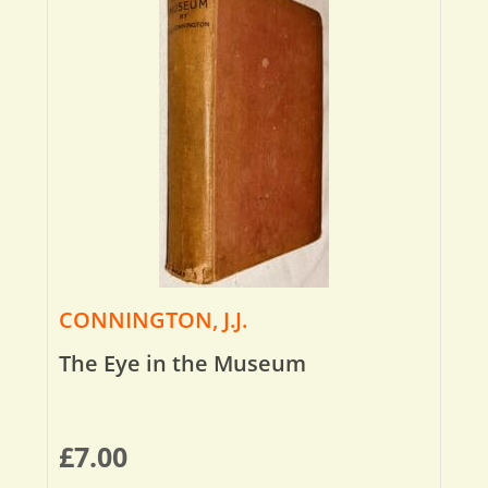
CONNINGTON, J.J.
The Eye in the Museum
£
7.00