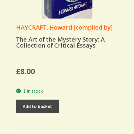
HAYCRAFT, Howard [compiled by]
The Art of the Mystery Story: A
Collection of Critical Essays
£
8.00
1 in stock
Add to basket