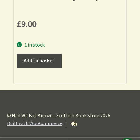
£
9.00
1 in stock
Add to basket
© Had We But Known - Scottish Book Store 2026
Built with WooCommerce
.
|