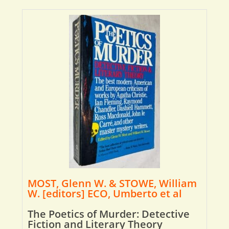
MOST, Glenn W. & STOWE, William
W. [editors] ECO, Umberto et al
The Poetics of Murder: Detective
Fiction and Literary Theory