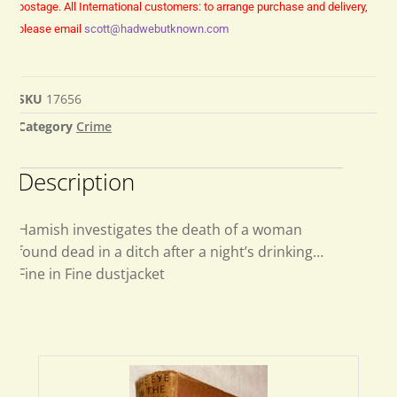
postage.
All International customers: to arrange purchase and delivery,
please email
scott@hadwebutknown.com
SKU
17656
Category
Crime
Description
Hamish investigates the death of a woman
found dead in a ditch after a night’s drinking…
Fine in Fine dustjacket