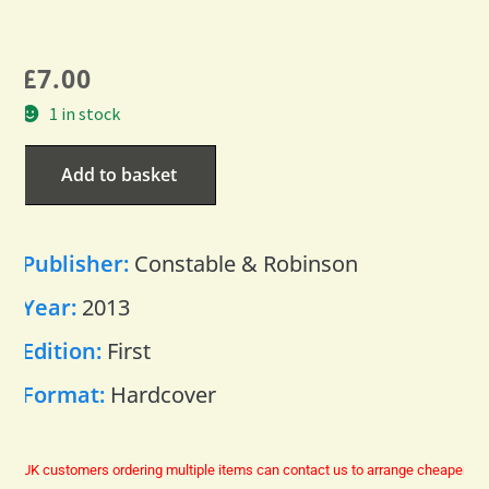
£
7.00
1 in stock
Add to basket
Publisher:
Constable & Robinson
Year:
2013
Edition:
First
Format:
Hardcover
UK customers ordering multiple items can contact us to arrange cheaper