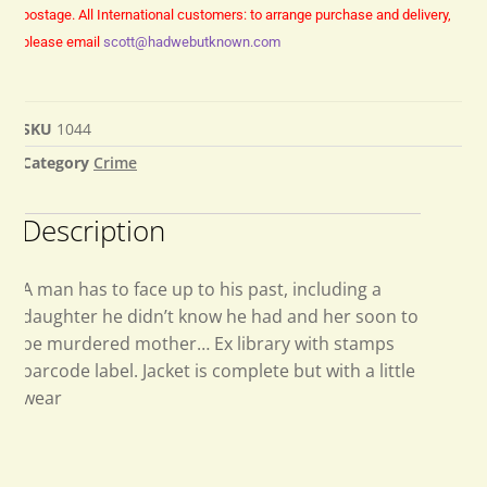
postage.
All International customers: to arrange purchase and delivery,
please email
scott@hadwebutknown.com
SKU
1044
Category
Crime
Description
A man has to face up to his past, including a
daughter he didn’t know he had and her soon to
be murdered mother… Ex library with stamps
barcode label. Jacket is complete but with a little
wear