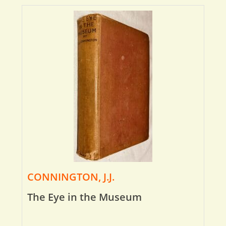
CONNINGTON, J.J.
The Eye in the Museum