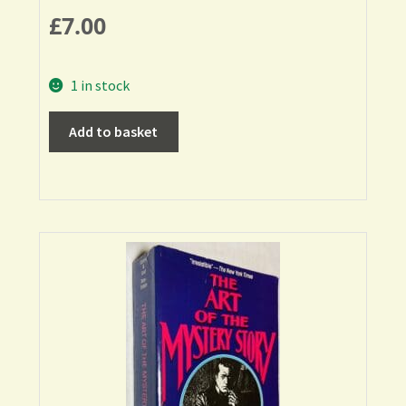
£
7.00
1 in stock
Add to basket