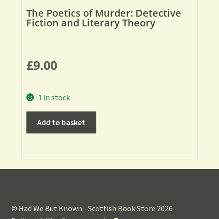
The Poetics of Murder: Detective
Fiction and Literary Theory
£
9.00
1 in stock
Add to basket
© Had We But Known - Scottish Book Store 2026