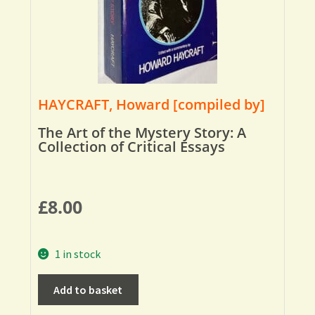
HAYCRAFT, Howard [compiled by]
The Art of the Mystery Story: A
Collection of Critical Essays
£
8.00
1 in stock
Add to basket