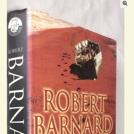
Blog
Contact