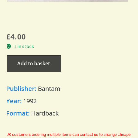
£
4.00
1 in stock
Add to basket
Publisher:
Bantam
Year:
1992
Format:
Hardback
UK customers ordering multiple items can contact us to arrange cheaper