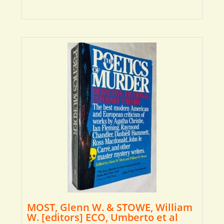
MOST, Glenn W. & STOWE, William
W. [editors] ECO, Umberto et al