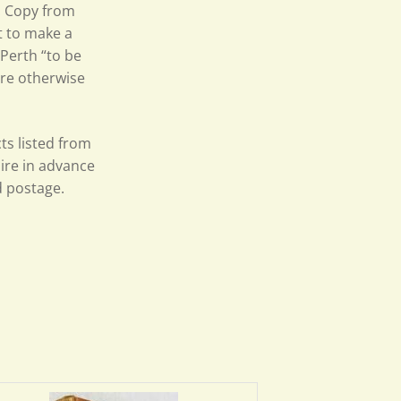
p. Copy from
t to make a
 Perth “to be
tre otherwise
ts listed from
uire in advance
d postage.