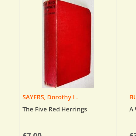
SAYERS, Dorothy L.
BU
The Five Red Herrings
A 
£
7.00
£