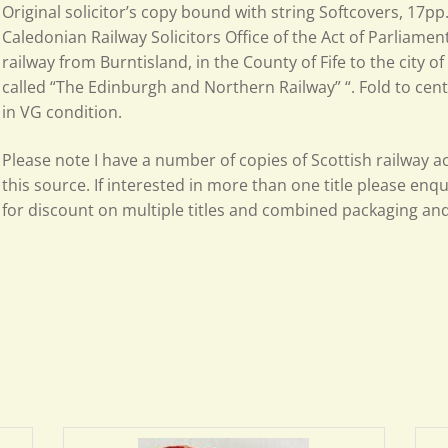
Original solicitor’s copy bound with string Softcovers, 17p
Caledonian Railway Solicitors Office of the Act of Parliamen
railway from Burntisland, in the County of Fife to the city of
called “The Edinburgh and Northern Railway” “. Fold to cen
in VG condition.
Please note I have a number of copies of Scottish railway ac
this source. If interested in more than one title please enq
for discount on multiple titles and combined packaging an