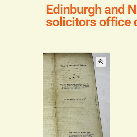
Edinburgh and N
solicitors office