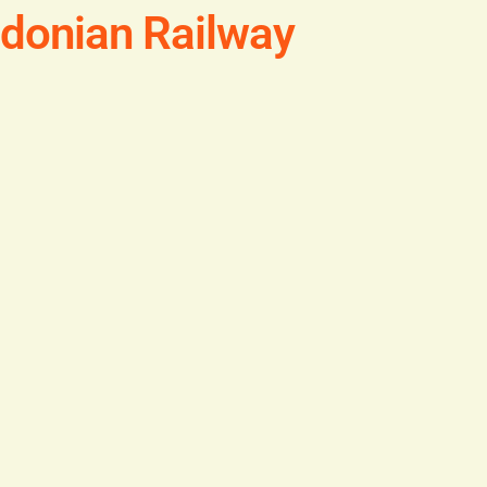
edonian Railway