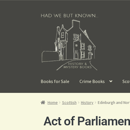
Books for Sale
Crime Books
Sco
Home
Scottish
History
Edinburgh and Nort
Act of Parliamen