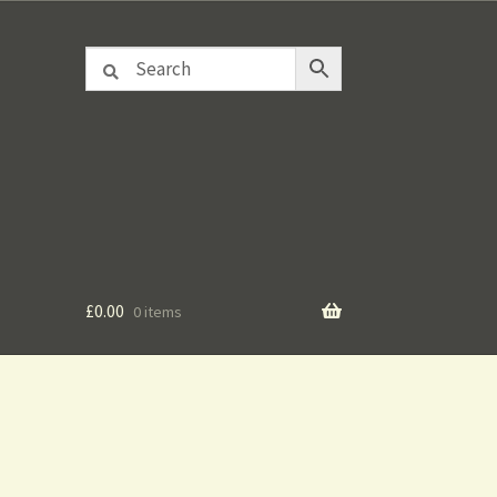
£
0.00
0 items