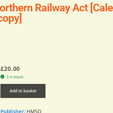
orthern Railway Act [Cal
 copy]
£
20.00
1 in stock
Add to basket
Publisher:
HMSO