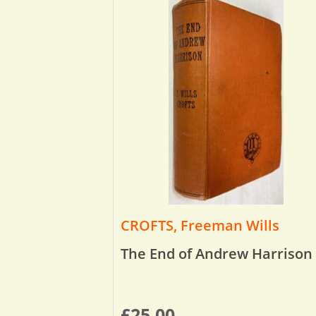
CROFTS, Freeman Wills
The End of Andrew Harrison
£
25.00