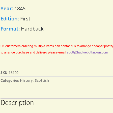
Year:
1845
Edition:
First
Format:
Hardback
UK customers ordering multiple items can contact us to arrange cheaper posta
to arrange purchase and delivery, please email
scott@hadwebutknown.com
SKU
16102
Categories
History
,
Scottish
Description