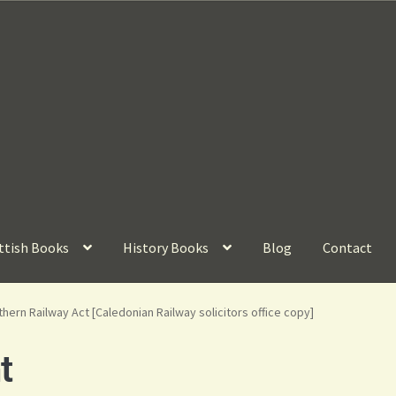
ttish Books
History Books
Blog
Contact
hern Railway Act [Caledonian Railway solicitors office copy]
t