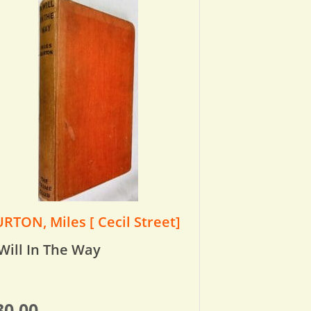
RTON, Miles [ Cecil Street]
Will In The Way
30.00