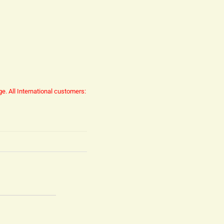
ge.
All International customers: